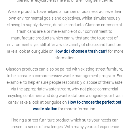
therefore recyclable at the end of their long service-life.
We are proud to have helped a number of business' achieve their
own environmental goals and objectives, whilst simultaneously
striving to supply diverse, durable products. Glasdon commercial
trash cans are a prime example of our commitment to
manufacture products which can withstand the toughest of
environments, yet still offer a wide variety of choice and function.
Take a look at our guide on
How do I choose a trash can?
for more
information.
Glasdon products can also be paired with existing street furniture,
to help create a comprehensive waste management program. For
example, to help ensure people responsibly dispose of their waste
via the appropriate waste stream, why not place commercial
recycling containers and dog waste stations alongside your trash
cans? Take a look at our guide on
How to choose the perfect pet
waste station
for more information.
Finding a street furniture product which suits your needs can
present a series of challenges. With many years of experience