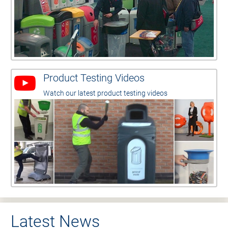
Product Testing Videos
Watch our latest product testing videos
Latest News