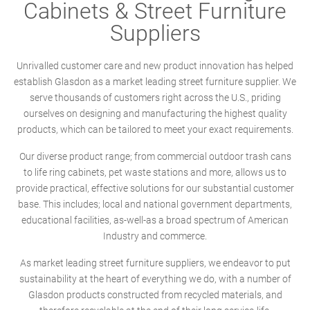
Cabinets & Street Furniture
Suppliers
Unrivalled customer care and new product innovation has helped
establish Glasdon as a market leading street furniture supplier. We
serve thousands of customers right across the U.S., priding
ourselves on designing and manufacturing the highest quality
products, which can be tailored to meet your exact requirements.
Our diverse product range; from commercial outdoor trash cans
to life ring cabinets, pet waste stations and more, allows us to
provide practical, effective solutions for our substantial customer
base. This includes; local and national government departments,
educational facilities, as-well-as a broad spectrum of American
Industry and commerce.
As market leading street furniture suppliers, we endeavor to put
sustainability at the heart of everything we do, with a number of
Glasdon products constructed from recycled materials, and