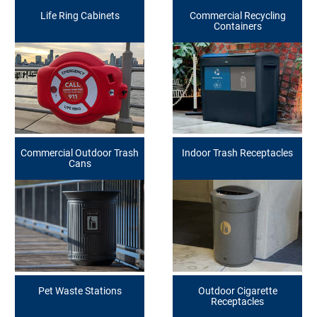
Life Ring Cabinets
Commercial Recycling
Containers
Commercial Outdoor Trash
Indoor Trash Receptacles
Cans
Pet Waste Stations
Outdoor Cigarette
Receptacles