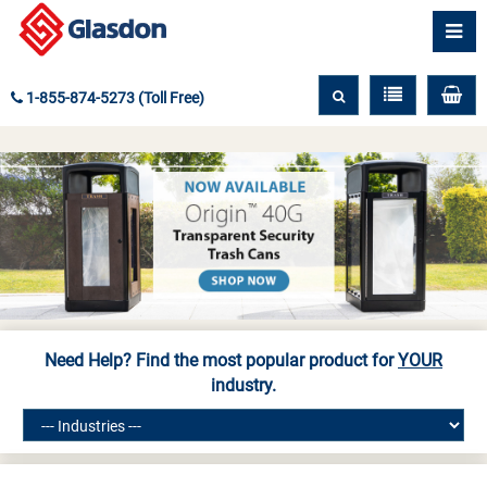
1-855-874-5273 (Toll Free)
Need Help? Find the most popular product for
YOUR
industry.