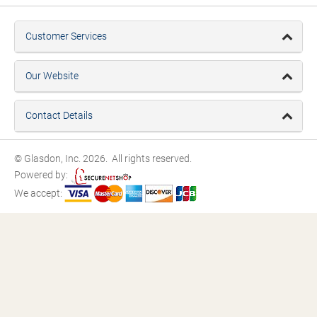
Customer Services
Our Website
Contact Details
© Glasdon, Inc. 2026. All rights reserved.
Powered by:
We accept: