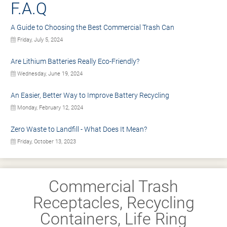
F.A.Q
A Guide to Choosing the Best Commercial Trash Can
Friday, July 5, 2024
Are Lithium Batteries Really Eco-Friendly?
Wednesday, June 19, 2024
An Easier, Better Way to Improve Battery Recycling
Monday, February 12, 2024
Zero Waste to Landfill - What Does It Mean?
Friday, October 13, 2023
Commercial Trash
Receptacles, Recycling
Containers, Life Ring