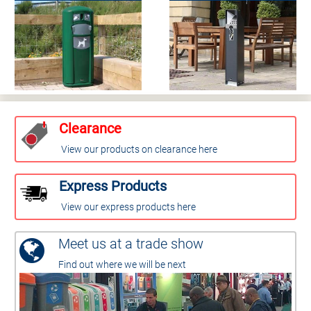
Clearance
View our products on clearance here
Express Products
View our express products here
Meet us at a trade show
Find out where we will be next