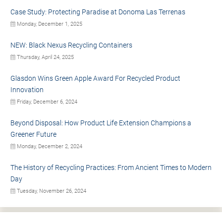
Case Study: Protecting Paradise at Donoma Las Terrenas
Monday, December 1, 2025
NEW: Black Nexus Recycling Containers
Thursday, April 24, 2025
Glasdon Wins Green Apple Award For Recycled Product
Innovation
Friday, December 6, 2024
Beyond Disposal: How Product Life Extension Champions a
Greener Future
Monday, December 2, 2024
The History of Recycling Practices: From Ancient Times to Modern
Day
Tuesday, November 26, 2024