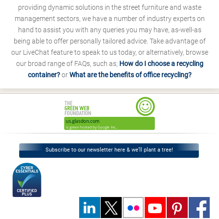
providing dynamic solutions in the street furniture and waste
management sectors, we have a number of industry experts on
hand to assist you with any queries you may have, as-well-as
being able to offer personally tailored advice. Take advantage of
our LiveChat feature to speak to us today, or alternatively, browse
our broad range of FAQs, such as;
How do I choose a recycling
container?
or
What are the benefits of office recycling?
Subscribe to our newsletter here & we’ll plant a tree!