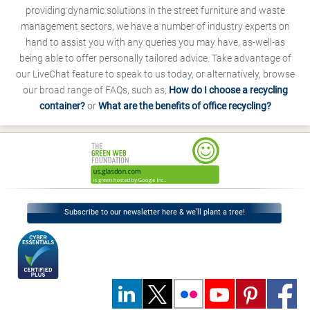
providing dynamic solutions in the street furniture and waste
management sectors, we have a number of industry experts on
hand to assist you with any queries you may have, as-well-as
being able to offer personally tailored advice. Take advantage of
our LiveChat feature to speak to us today, or alternatively, browse
our broad range of FAQs, such as;
How do I choose a recycling
container?
or
What are the benefits of office recycling?
Subscribe to our newsletter here & we’ll plant a tree!