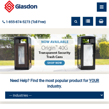
1-855-874-5273 (Toll Free)
Need Help? Find the most popular product for
YOUR
industry.