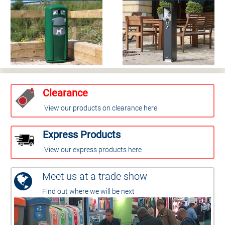
Clearance
View our products on clearance here
Express Products
View our express products here
Meet us at a trade show
Find out where we will be next