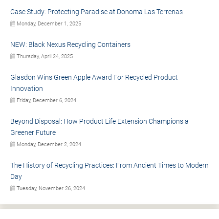
Case Study: Protecting Paradise at Donoma Las Terrenas
Monday, December 1, 2025
NEW: Black Nexus Recycling Containers
Thursday, April 24, 2025
Glasdon Wins Green Apple Award For Recycled Product
Innovation
Friday, December 6, 2024
Beyond Disposal: How Product Life Extension Champions a
Greener Future
Monday, December 2, 2024
The History of Recycling Practices: From Ancient Times to Modern
Day
Tuesday, November 26, 2024