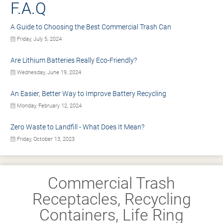
F.A.Q
A Guide to Choosing the Best Commercial Trash Can
Friday, July 5, 2024
Are Lithium Batteries Really Eco-Friendly?
Wednesday, June 19, 2024
An Easier, Better Way to Improve Battery Recycling
Monday, February 12, 2024
Zero Waste to Landfill - What Does It Mean?
Friday, October 13, 2023
Commercial Trash
Receptacles, Recycling
Containers, Life Ring