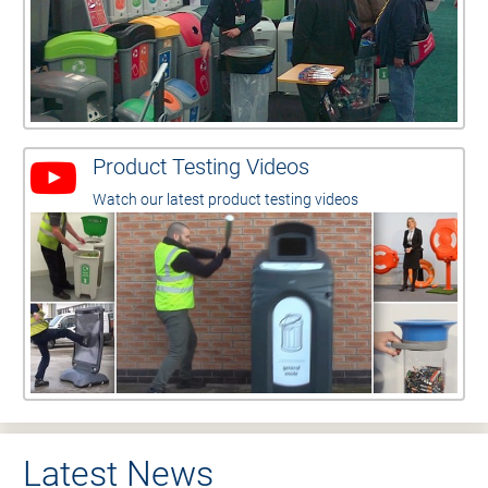
Product Testing Videos
Watch our latest product testing videos
Latest News