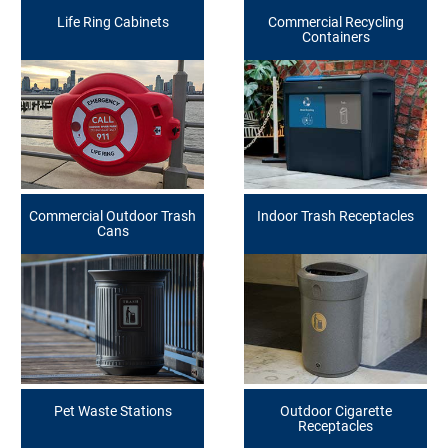
Life Ring Cabinets
Commercial Recycling
Containers
Commercial Outdoor Trash
Indoor Trash Receptacles
Cans
Pet Waste Stations
Outdoor Cigarette
Receptacles