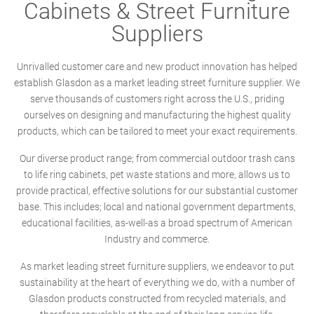
Cabinets & Street Furniture
Suppliers
Unrivalled customer care and new product innovation has helped
establish Glasdon as a market leading street furniture supplier. We
serve thousands of customers right across the U.S., priding
ourselves on designing and manufacturing the highest quality
products, which can be tailored to meet your exact requirements.
Our diverse product range; from commercial outdoor trash cans
to life ring cabinets, pet waste stations and more, allows us to
provide practical, effective solutions for our substantial customer
base. This includes; local and national government departments,
educational facilities, as-well-as a broad spectrum of American
Industry and commerce.
As market leading street furniture suppliers, we endeavor to put
sustainability at the heart of everything we do, with a number of
Glasdon products constructed from recycled materials, and