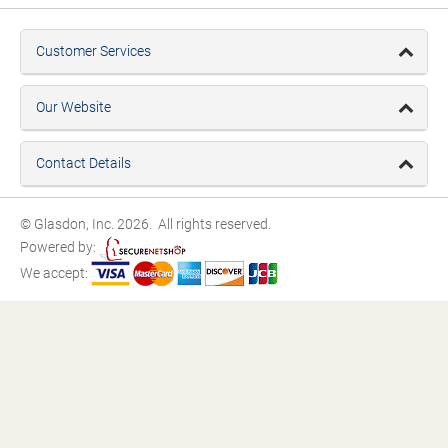
Customer Services
Our Website
Contact Details
© Glasdon, Inc. 2026. All rights reserved.
Powered by:
We accept: