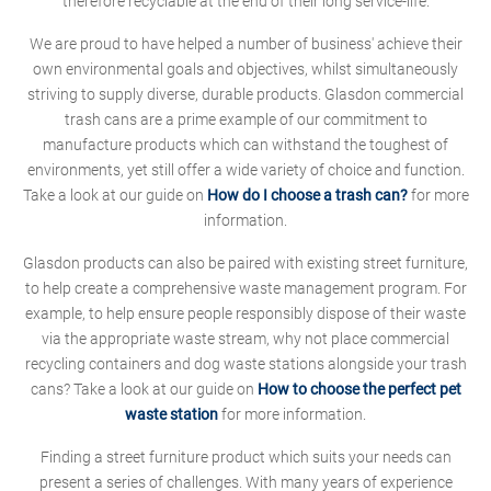
therefore recyclable at the end of their long service-life.
We are proud to have helped a number of business' achieve their
own environmental goals and objectives, whilst simultaneously
striving to supply diverse, durable products. Glasdon commercial
trash cans are a prime example of our commitment to
manufacture products which can withstand the toughest of
environments, yet still offer a wide variety of choice and function.
Take a look at our guide on
How do I choose a trash can?
for more
information.
Glasdon products can also be paired with existing street furniture,
to help create a comprehensive waste management program. For
example, to help ensure people responsibly dispose of their waste
via the appropriate waste stream, why not place commercial
recycling containers and dog waste stations alongside your trash
cans? Take a look at our guide on
How to choose the perfect pet
waste station
for more information.
Finding a street furniture product which suits your needs can
present a series of challenges. With many years of experience