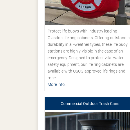
Protect life buoys with industry leading
Glasdon life ring cabinets. Offering outstandi
durability in all-weather types, these life buoy
stations are highly-visible in the case of an
emergency. Designed to protect vital water
safety equipment, our life ring cabinets are
available with USCG approved life rings and
rope.
More info...
Commercial Outdoor Trash Cans