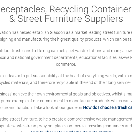
ceptacles, Recycling Containers
& Street Furniture Suppliers
ation has helped establish Glasdon as a market leading street furniture 
designing and manufacturing the highest quality products, which can be ta
oor trash cans to life ring cabinets, pet waste stations and more, allows 
local and national government departments, educational facilities, as-we
commerce.
 we endeavor to put sustainability at the heart of everything we do, with
cycled materials, and therefore recyclable at the end of their long service-li
ness' achieve their own environmental goals and objectives, whilst simul
 prime example of our commitment to manufacture products which can wit
hoice and function. Take a look at our guide on
How do I choose a trash c
sting street furniture, to help create a comprehensive waste managemen
ropriate waste stream, why not place commercial recycling containers an