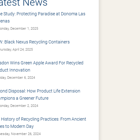
atest News
e Study: Protecting Paradise at Donoma Las
renas
nday, December 1, 2025
: Black Nexus Recycling Containers
ursday, April 24, 2025
sdon Wins Green Apple Award For Recycled
duct Innovation
iday, December 6, 2024
ond Disposal: How Product Life Extension
mpions a Greener Future
nday, December 2, 2024
 History of Recycling Practices: From Ancient
es to Modern Day
esday, November 26, 2024