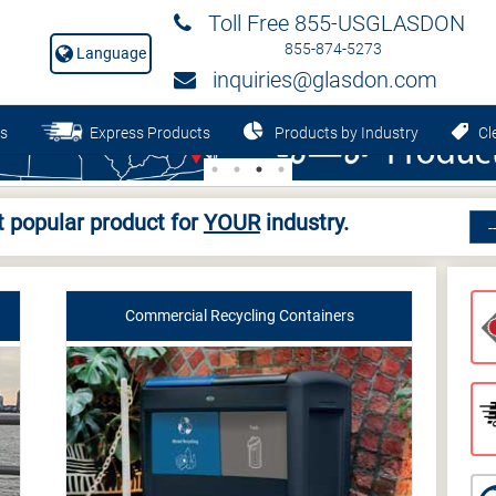
Toll Free 855-USGLASDON
855-874-5273
Language
inquiries@glasdon.com
s
Express Products
Products by Industry
Cle
 popular product for
YOUR
industry.
Commercial Recycling Containers