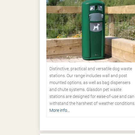
Distinctive, practical and versatile dog waste
stations. Our range includes wall and post
mounted options, as well as bag dispensers
and chute systems. Glasdon pet waste
stations are designed for ease-of-use and can
withstand the harshest of weather conditions
More info...