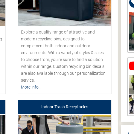
Explore a quality range of attractive and
modern recycling bins, designed to
ng
complement both indoor and outdoor
environments. With a variety of styles & sizes
to choose from, you’re sure to find a solution
within our range. Custom recycling bin decals
are also available through our personalization
service.
More info...
Indoor Trash Receptacles