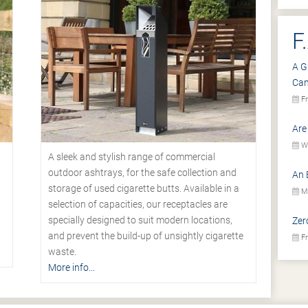
F
A G
Ca
Fr
Are
We
A sleek and stylish range of commercial
outdoor ashtrays, for the safe collection and
An 
storage of used cigarette butts. Available in a
Mo
selection of capacities, our receptacles are
specially designed to suit modern locations,
Zer
.
and prevent the build-up of unsightly cigarette
Fr
waste.
More info...