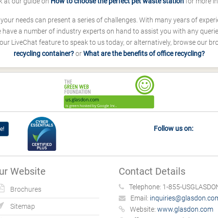
k at our guide on
How to choose the perfect pet waste station
for more i
s your needs can present a series of challenges. With many years of experi
ave a number of industry experts on hand to assist you with any queries
our LiveChat feature to speak to us today, or alternatively, browse our b
recycling container?
or
What are the benefits of office recycling?
Follow us on:
e!
ur Website
Contact Details
Telephone:
1-855-USGLASDON
Brochures
Email:
inquiries@glasdon.co
Sitemap
Website:
www.glasdon.com