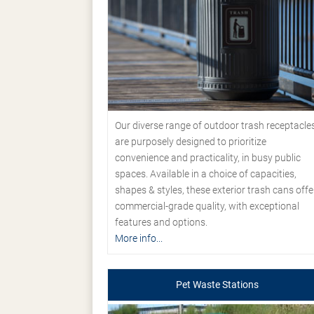
Our diverse range of outdoor trash receptacle
are purposely designed to prioritize
convenience and practicality, in busy public
spaces. Available in a choice of capacities,
shapes & styles, these exterior trash cans offe
commercial-grade quality, with exceptional
features and options.
More info...
Pet Waste Stations