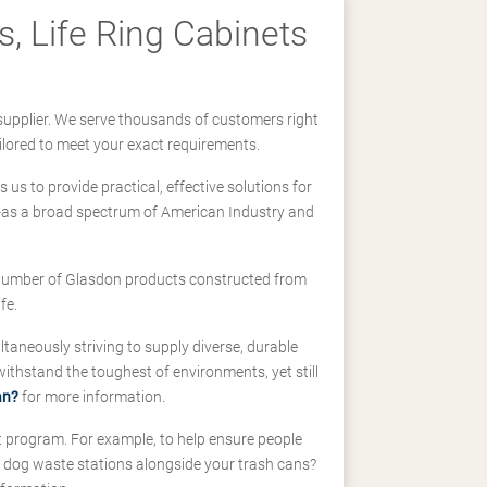
, Life Ring Cabinets
supplier. We serve thousands of customers right
ilored to meet your exact requirements.
us to provide practical, effective solutions for
ll-as a broad spectrum of American Industry and
 a number of Glasdon products constructed from
fe.
taneously striving to supply diverse, durable
hstand the toughest of environments, yet still
an?
for more information.
t program. For example, to help ensure people
d dog waste stations alongside your trash cans?