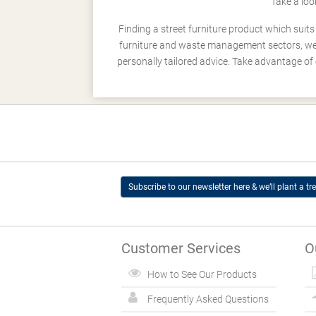
Take a loo
Finding a street furniture product which suit
furniture and waste management sectors, we h
personally tailored advice. Take advantage of 
Subscribe to our newsletter here & we’ll plant a tre
Customer Services
O
How to See Our Products
Frequently Asked Questions