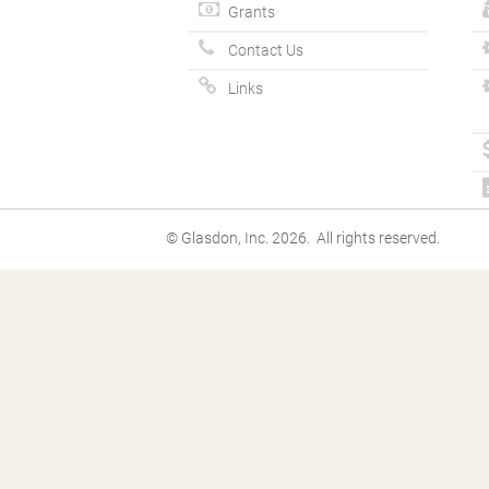
Grants
Contact Us
Links
© Glasdon, Inc. 2026. All rights reserved.