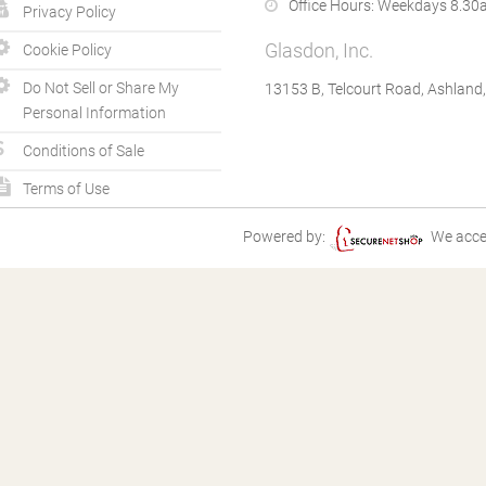
Office Hours:
Weekdays 8.30a
Privacy Policy
Glasdon, Inc.
Cookie Policy
Do Not Sell or Share My
13153 B, Telcourt Road, Ashland
Personal Information
Conditions of Sale
Terms of Use
Powered by:
We acce