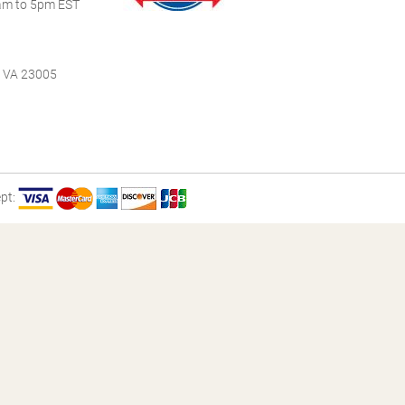
m to 5pm EST
, VA 23005
pt: