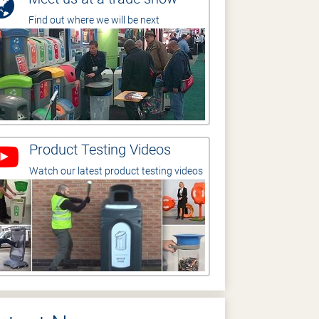
Find out where we will be next
Product Testing Videos
Watch our latest product testing videos