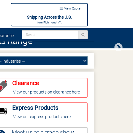
View Quote
Shipping Across the U.S.
from Richmond, VA.
arance
Next
Clearance
View our products on clearance here
Express Products
View our express products here
Meet us at a trade show