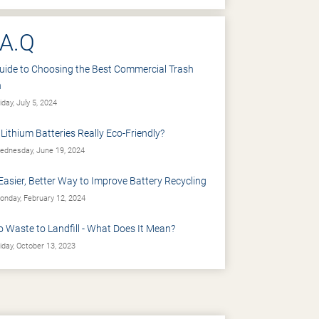
.A.Q
uide to Choosing the Best Commercial Trash
n
iday, July 5, 2024
 Lithium Batteries Really Eco-Friendly?
dnesday, June 19, 2024
Easier, Better Way to Improve Battery Recycling
nday, February 12, 2024
o Waste to Landfill - What Does It Mean?
iday, October 13, 2023