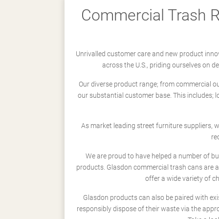
Commercial Trash Re
Unrivalled customer care and new product innov
across the U.S., priding ourselves on 
Our diverse product range; from commercial outd
our substantial customer base. This includes; 
As market leading street furniture suppliers,
re
We are proud to have helped a number of busi
products. Glasdon commercial trash cans are a
offer a wide variety of c
Glasdon products can also be paired with exi
responsibly dispose of their waste via the app