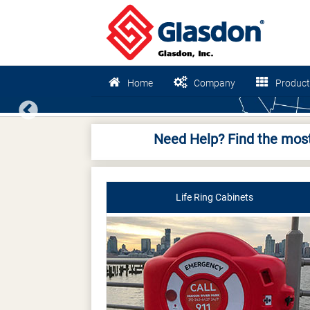
Home
Company
Product
Previous
Need Help? Find the most
Life Ring Cabinets