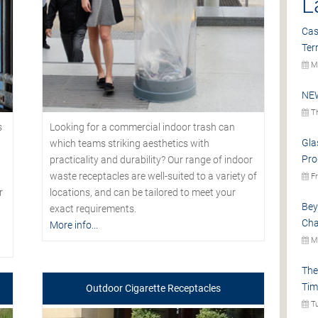
L
Cas
Ter
Mo
NEW
Th
s
Looking for a commercial indoor trash can
Gla
which teams striking aesthetics with
Pro
practicality and durability? Our range of indoor
waste receptacles are well-suited to a variety of
Fr
r
locations, and can be tailored to meet your
Bey
exact requirements.
Cha
More info...
Mo
The
Tim
Outdoor Cigarette Receptacles
Tu