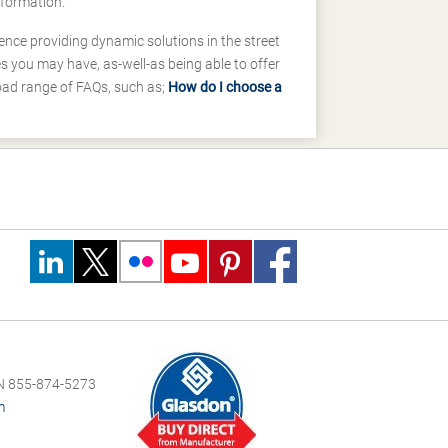
nformation.
ence providing dynamic solutions in the street
 you may have, as-well-as being able to offer
road range of FAQs, such as;
How do I choose a
 855-874-5273
m