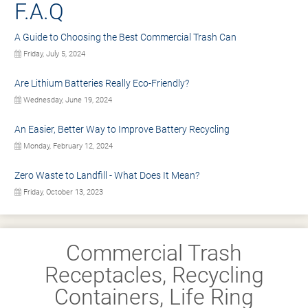
F.A.Q
A Guide to Choosing the Best Commercial Trash Can
Friday, July 5, 2024
Are Lithium Batteries Really Eco-Friendly?
Wednesday, June 19, 2024
An Easier, Better Way to Improve Battery Recycling
Monday, February 12, 2024
Zero Waste to Landfill - What Does It Mean?
Friday, October 13, 2023
Commercial Trash
Receptacles, Recycling
Containers, Life Ring