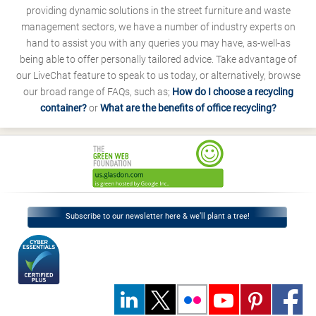
providing dynamic solutions in the street furniture and waste
management sectors, we have a number of industry experts on
hand to assist you with any queries you may have, as-well-as
being able to offer personally tailored advice. Take advantage of
our LiveChat feature to speak to us today, or alternatively, browse
our broad range of FAQs, such as;
How do I choose a recycling
container?
or
What are the benefits of office recycling?
Subscribe to our newsletter here & we’ll plant a tree!