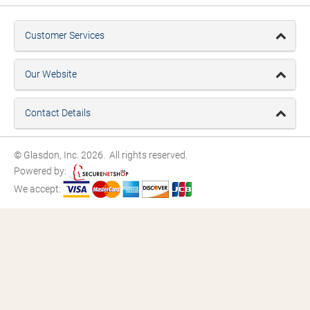
Customer Services
Our Website
Contact Details
© Glasdon, Inc. 2026. All rights reserved.
Powered by:
We accept: