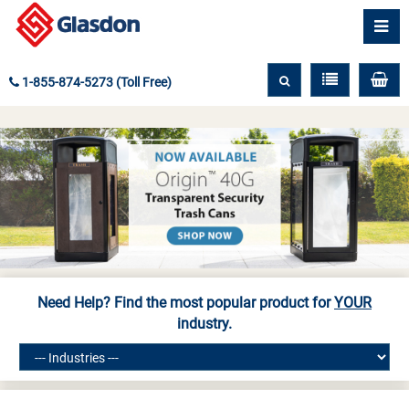
1-855-874-5273 (Toll Free)
Need Help? Find the most popular product for
YOUR
industry.