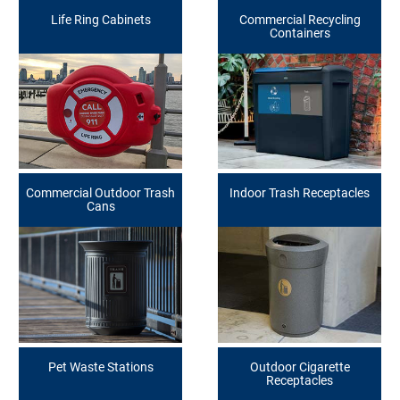
Life Ring Cabinets
Commercial Recycling
Containers
Commercial Outdoor Trash
Indoor Trash Receptacles
Cans
Pet Waste Stations
Outdoor Cigarette
Receptacles