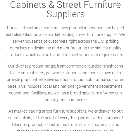
Cabinets & Street Furniture
Suppliers
Unrivalled customer care and new product innovation has helped
establish Glasdon as a market leading street furniture supplier. We
serve thousands of customers right across the U.S., priding
ourselves on designing and manufacturing the highest quality
products, which can be tailored to meet your exact requirements.
Our diverse product range; from commercial outdoor trash cans
to life ring cabinets, pet waste stations and more, allows us to
provide practical, effective solutions for our substantial customer
base. This includes; local and national government departments,
educational facilities, as-well-as a broad spectrum of American
Industry and commerce.
As market leading street furniture suppliers, we endeavor to put
sustainability at the heart of everything we do, with a number of
Glasdon products constructed from recycled materials, and