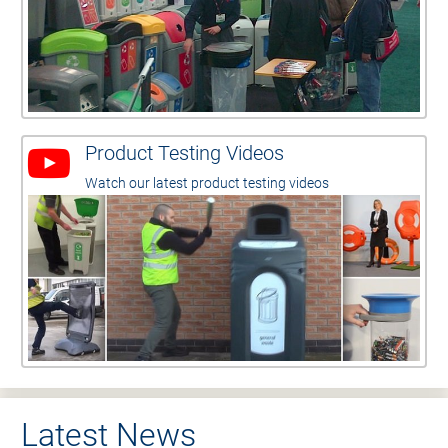
Product Testing Videos
Watch our latest product testing videos
Latest News