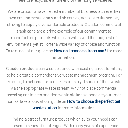
therefore recyclable at the end of their long service-life.
We are proud to have helped a number of business' achieve their
own environmental goals and objectives, whilst simultaneously
striving to supply diverse, durable products. Glasdon commercial
trash cans are a prime example of our commitment to
manufacture products which can withstand the toughest of
environments, yet still offer a wide variety of choice and function.
Take a look at our guide on
How do I choose a trash can?
for more
information.
Glasdon products can also be paired with existing street furniture,
to help create a comprehensive waste management program. For
example, to help ensure people responsibly dispose of their waste
via the appropriate waste stream, why not place commercial
recycling containers and dog waste stations alongside your trash
cans? Take a look at our guide on
How to choose the perfect pet
waste station
for more information.
Finding a street furniture product which suits your needs can
present a series of challenges. With many years of experience