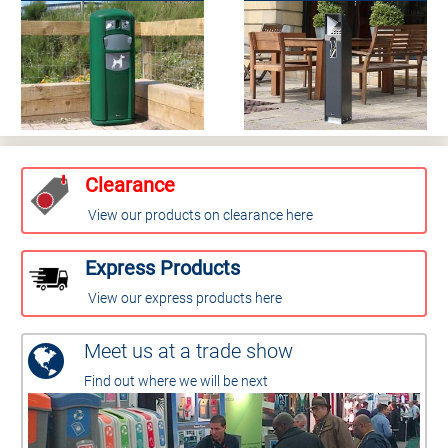
Clearance
View our products on clearance here
Express Products
View our express products here
Meet us at a trade show
Find out where we will be next