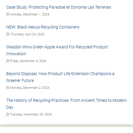
Case Study: Protecting Paradise at Donoma Las Terrenas
Monday, December 1, 2025
NEW: Black Nexus Recycling Containers
Thursday, April 24, 2025
Glasdon Wins Green Apple Award For Recycled Product
Innovation
Friday, December 6, 2024
Beyond Disposal: How Product Life Extension Champions a
Greener Future
Monday, December 2, 2024
The History of Recycling Practices: From Ancient Times to Modern
Day
Tuesday, November 26, 2024