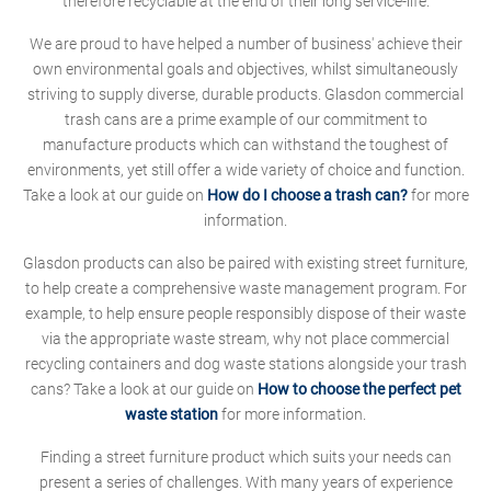
therefore recyclable at the end of their long service-life.
We are proud to have helped a number of business' achieve their
own environmental goals and objectives, whilst simultaneously
striving to supply diverse, durable products. Glasdon commercial
trash cans are a prime example of our commitment to
manufacture products which can withstand the toughest of
environments, yet still offer a wide variety of choice and function.
Take a look at our guide on
How do I choose a trash can?
for more
information.
Glasdon products can also be paired with existing street furniture,
to help create a comprehensive waste management program. For
example, to help ensure people responsibly dispose of their waste
via the appropriate waste stream, why not place commercial
recycling containers and dog waste stations alongside your trash
cans? Take a look at our guide on
How to choose the perfect pet
waste station
for more information.
Finding a street furniture product which suits your needs can
present a series of challenges. With many years of experience