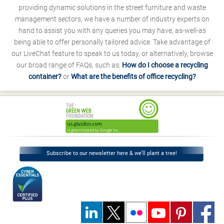
providing dynamic solutions in the street furniture and waste
management sectors, we have a number of industry experts on
hand to assist you with any queries you may have, as-well-as
being able to offer personally tailored advice. Take advantage of
our LiveChat feature to speak to us today, or alternatively, browse
our broad range of FAQs, such as;
How do I choose a recycling
container?
or
What are the benefits of office recycling?
Subscribe to our newsletter here & we’ll plant a tree!