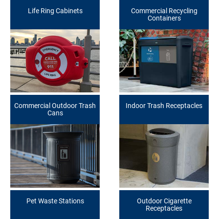
Life Ring Cabinets
Commercial Recycling
Containers
Commercial Outdoor Trash
Indoor Trash Receptacles
Cans
Pet Waste Stations
Outdoor Cigarette
Receptacles