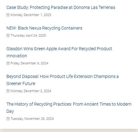
Case Study: Protecting Paradise at Donoma Las Terrenas
Monday, December 1, 2025
NEW: Black Nexus Recycling Containers
Thursday, April 24, 2025
Glasdon Wins Green Apple Award For Recycled Product
Innovation
Friday, December 6, 2024
Beyond Disposal: How Product Life Extension Champions a
Greener Future
Monday, December 2, 2024
The History of Recycling Practices: From Ancient Times to Modern
Day
Tuesday, November 26, 2024