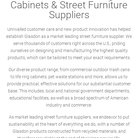
Cabinets & Street Furniture
Suppliers
Unrivalled customer care and new product innovation has helped
establish Glasdon as a market leading street furniture supplier. We
serve thousands of customers right across the U.S., priding
ourselves on designing and manufacturing the highest quality
products, which can be tailored to meet your exact requirements.
Our diverse product range; from commercial outdoor trash cans
to life ring cabinets, pet waste stations and more, allows us to
provide practical, effective solutions for our substantial customer
base. This includes; local and national government departments,
educational facilities, as-well-as a broad spectrum of American
Industry and commerce.
As market leading street furniture suppliers, we endeavor to put
sustainability at the heart of everything we do, with a number of
Glasdon products constructed from recycled materials, and