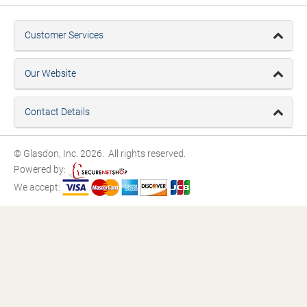
Customer Services
Our Website
Contact Details
© Glasdon, Inc. 2026. All rights reserved.
Powered by:
We accept: