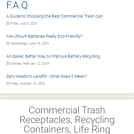
F.A.Q
A Guide to Choosing the Best Commercial Trash Can
Friday, July 5, 2024
Are Lithium Batteries Really Eco-Friendly?
Wednesday, June 19, 2024
An Easier, Better Way to Improve Battery Recycling
Monday, February 12, 2024
Zero Waste to Landfill - What Does It Mean?
Friday, October 13, 2023
Commercial Trash
Receptacles, Recycling
Containers, Life Ring