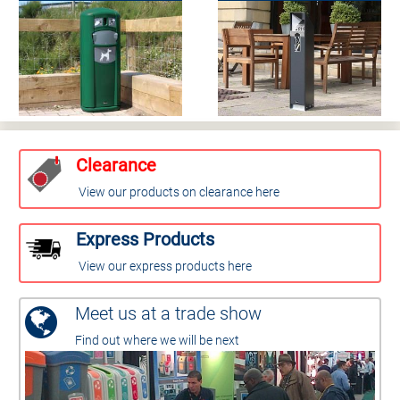
Clearance
View our products on clearance here
Express Products
View our express products here
Meet us at a trade show
Find out where we will be next