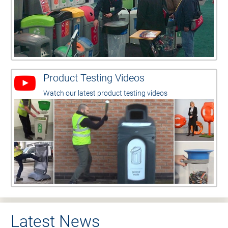
Product Testing Videos
Watch our latest product testing videos
Latest News