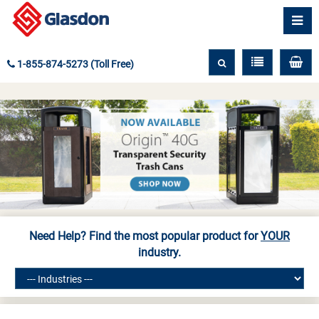
1-855-874-5273 (Toll Free)
Need Help? Find the most popular product for
YOUR
industry.