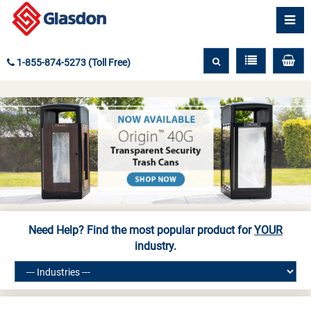
1-855-874-5273 (Toll Free)
Need Help? Find the most popular product for
YOUR
industry.