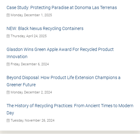
Case Study: Protecting Paradise at Donoma Las Terrenas
Monday, December 1, 2025
NEW: Black Nexus Recycling Containers
Thursday, April 24, 2025
Glasdon Wins Green Apple Award For Recycled Product
Innovation
Friday, December 6, 2024
Beyond Disposal: How Product Life Extension Champions a
Greener Future
Monday, December 2, 2024
The History of Recycling Practices: From Ancient Times to Modern
Day
Tuesday, November 26, 2024