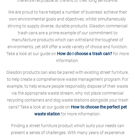
therefore recyclable at the end of their long service-life.
We are proud to have helped a number of business' achieve their
own environmental goals and objectives, whilst simultaneously
striving to supply diverse, durable products. Glasdon commercial
trash cans are a prime example of our commitment to
manufacture products which can withstand the toughest of
environments, yet still offer a wide variety of choice and function.
Take a look at our guide on
How do I choose a trash can?
for more
information.
Glasdon products can also be paired with existing street furniture,
to help create a comprehensive waste management program. For
example, to help ensure people responsibly dispose of their waste
via the appropriate waste stream, why not place commercial
recycling containers and dog waste stations alongside your trash
cans? Take a look at our guide on
How to choose the perfect pet
waste station
for more information.
Finding a street furniture product which suits your needs can
present a series of challenges. With many years of experience