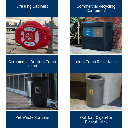
Life Ring Cabinets
Commercial Recycling
Containers
Commercial Outdoor Trash
Indoor Trash Receptacles
Cans
Pet Waste Stations
Outdoor Cigarette
Receptacles