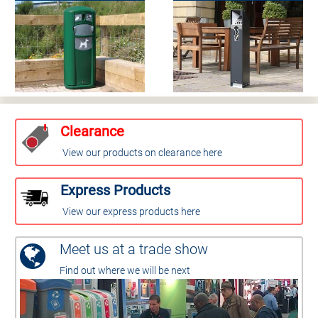
Clearance
View our products on clearance here
Express Products
View our express products here
Meet us at a trade show
Find out where we will be next