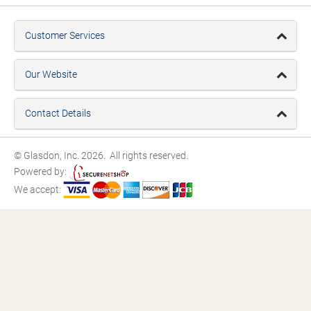
Customer Services
Our Website
Contact Details
© Glasdon, Inc. 2026. All rights reserved.
Powered by:
We accept: