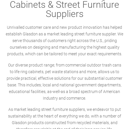
Cabinets & Street Furniture
Suppliers
Unrivalled customer care and new product innovation has helped
establish Glasdon as a market leading street furniture supplier. We
serve thousands of customers right across the U.S., priding
ourselves on designing and manufacturing the highest quality
products, which can be tailored to meet your exact requirements.
Our diverse product range; from commercial outdoor trash cans
to life ring cabinets, pet waste stations and more, allows us to
provide practical, effective solutions for our substantial customer
base. This includes; local and national government departments,
educational facilities, as-well-as a broad spectrum of American
Industry and commerce.
As market leading street furniture suppliers, we endeavor to put
sustainability at the heart of everything we do, with a number of
Glasdon products constructed from recycled materials, and