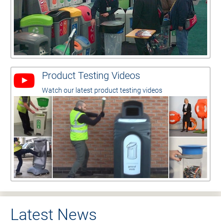
Product Testing Videos
Watch our latest product testing videos
Latest News