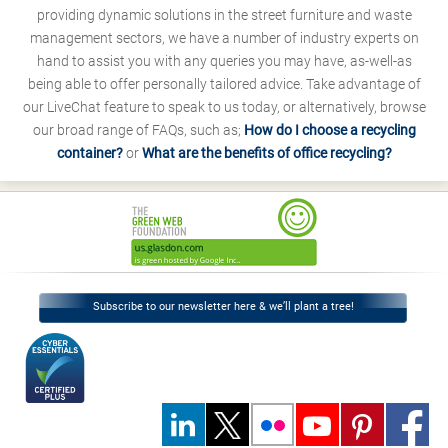
providing dynamic solutions in the street furniture and waste
management sectors, we have a number of industry experts on
hand to assist you with any queries you may have, as-well-as
being able to offer personally tailored advice. Take advantage of
our LiveChat feature to speak to us today, or alternatively, browse
our broad range of FAQs, such as;
How do I choose a recycling
container?
or
What are the benefits of office recycling?
Subscribe to our newsletter here & we’ll plant a tree!