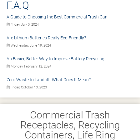
F.A.Q
A Guide to Choosing the Best Commercial Trash Can
Friday, July 5, 2024
Are Lithium Batteries Really Eco-Friendly?
Wednesday, June 19, 2024
An Easier, Better Way to Improve Battery Recycling
Monday, February 12, 2024
Zero Waste to Landfill - What Does It Mean?
Friday, October 13, 2023
Commercial Trash
Receptacles, Recycling
Containers, Life Ring