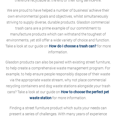
therefore recyclable at the end of their long service-life.
We are proud to have helped a number of business' achieve their
own environmental goals and objectives, whilst simultaneously
striving to supply diverse, durable products. Glasdon commercial
trash cans are a prime example of our commitment to
manufacture products which can withstand the toughest of
environments, yet still offer a wide variety of choice and function.
Take a look at our guide on
How do I choose a trash can?
for more
information.
Glasdon products can also be paired with existing street furniture,
to help create a comprehensive waste management program. For
example, to help ensure people responsibly dispose of their waste
via the appropriate waste stream, why not place commercial
recycling containers and dog waste stations alongside your trash
cans? Take a look at our guide on
How to choose the perfect pet
waste station
for more information.
Finding a street furniture product which suits your needs can
present a series of challenges. With many years of experience