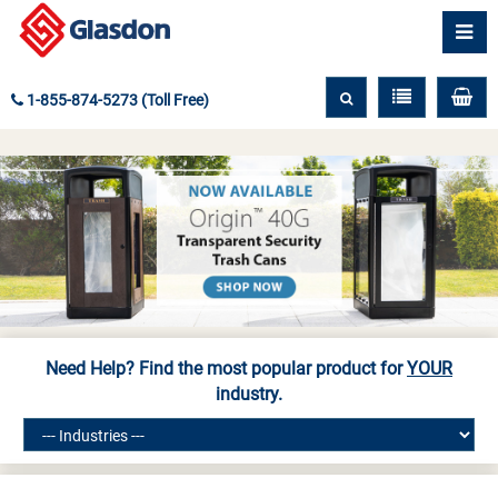
1-855-874-5273 (Toll Free)
Need Help? Find the most popular product for
YOUR
industry.