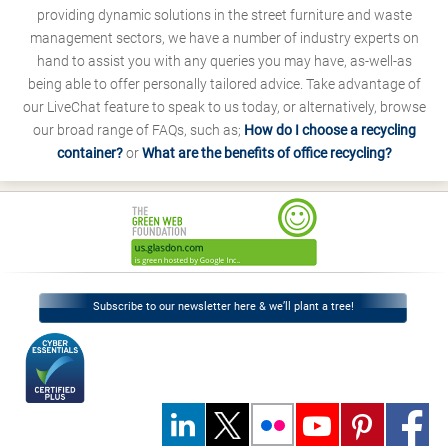
providing dynamic solutions in the street furniture and waste
management sectors, we have a number of industry experts on
hand to assist you with any queries you may have, as-well-as
being able to offer personally tailored advice. Take advantage of
our LiveChat feature to speak to us today, or alternatively, browse
our broad range of FAQs, such as;
How do I choose a recycling
container?
or
What are the benefits of office recycling?
Subscribe to our newsletter here & we’ll plant a tree!