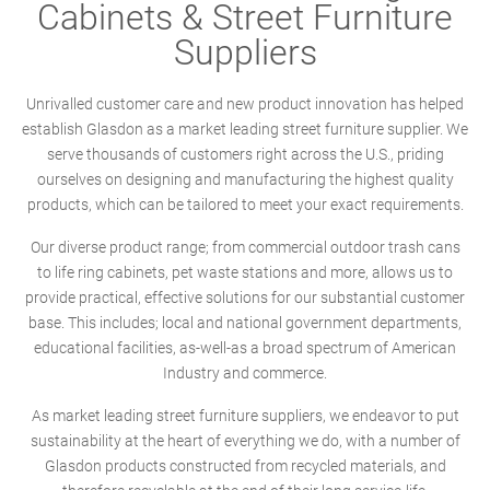
Cabinets & Street Furniture
Suppliers
Unrivalled customer care and new product innovation has helped
establish Glasdon as a market leading street furniture supplier. We
serve thousands of customers right across the U.S., priding
ourselves on designing and manufacturing the highest quality
products, which can be tailored to meet your exact requirements.
Our diverse product range; from commercial outdoor trash cans
to life ring cabinets, pet waste stations and more, allows us to
provide practical, effective solutions for our substantial customer
base. This includes; local and national government departments,
educational facilities, as-well-as a broad spectrum of American
Industry and commerce.
As market leading street furniture suppliers, we endeavor to put
sustainability at the heart of everything we do, with a number of
Glasdon products constructed from recycled materials, and