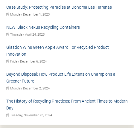
Case Study: Protecting Paradise at Donoma Las Terrenas
Monday, December 1, 2025
NEW: Black Nexus Recycling Containers
Thursday, April 24, 2025
Glasdon Wins Green Apple Award For Recycled Product
Innovation
Friday, December 6, 2024
Beyond Disposal: How Product Life Extension Champions a
Greener Future
Monday, December 2, 2024
The History of Recycling Practices: From Ancient Times to Modern
Day
Tuesday, November 26, 2024