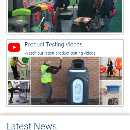
Product Testing Videos
Watch our latest product testing videos
Latest News