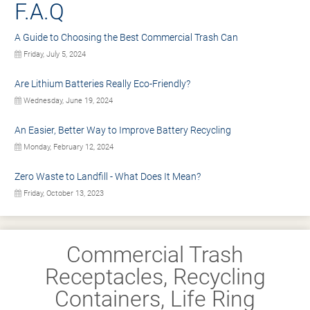
F.A.Q
A Guide to Choosing the Best Commercial Trash Can
Friday, July 5, 2024
Are Lithium Batteries Really Eco-Friendly?
Wednesday, June 19, 2024
An Easier, Better Way to Improve Battery Recycling
Monday, February 12, 2024
Zero Waste to Landfill - What Does It Mean?
Friday, October 13, 2023
Commercial Trash
Receptacles, Recycling
Containers, Life Ring