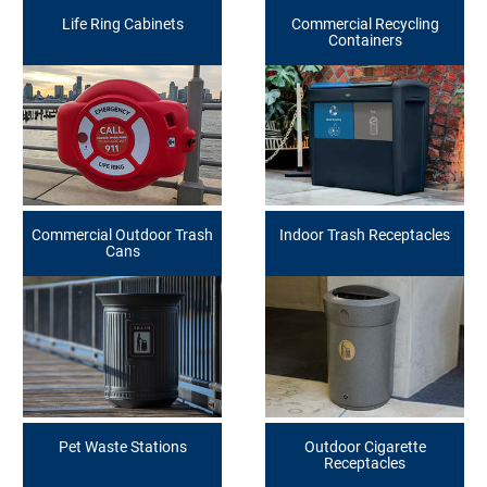
Life Ring Cabinets
Commercial Recycling
Containers
Commercial Outdoor Trash
Indoor Trash Receptacles
Cans
Pet Waste Stations
Outdoor Cigarette
Receptacles