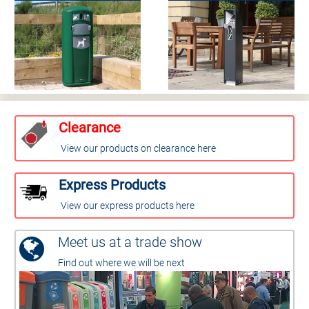
Clearance
View our products on clearance here
Express Products
View our express products here
Meet us at a trade show
Find out where we will be next