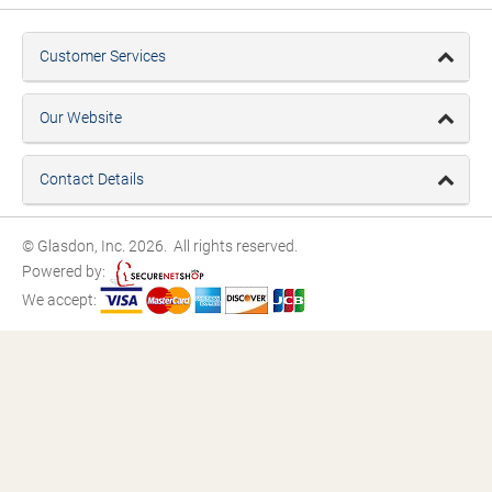
Customer Services
Our Website
Contact Details
© Glasdon, Inc. 2026. All rights reserved.
Powered by:
We accept: