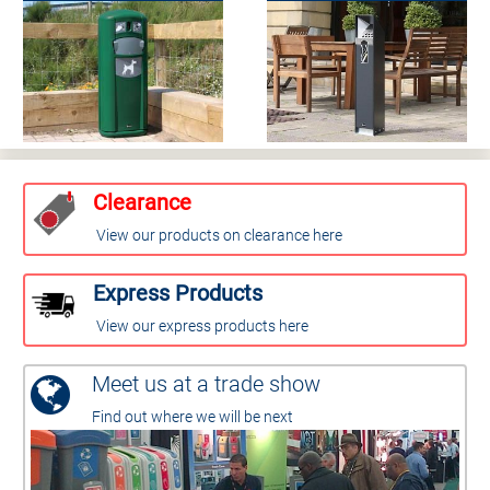
Clearance
View our products on clearance here
Express Products
View our express products here
Meet us at a trade show
Find out where we will be next