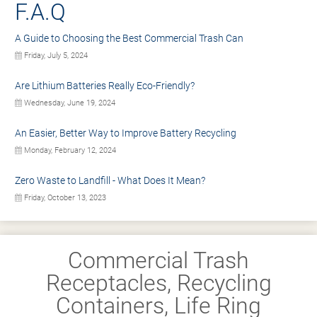
F.A.Q
A Guide to Choosing the Best Commercial Trash Can
Friday, July 5, 2024
Are Lithium Batteries Really Eco-Friendly?
Wednesday, June 19, 2024
An Easier, Better Way to Improve Battery Recycling
Monday, February 12, 2024
Zero Waste to Landfill - What Does It Mean?
Friday, October 13, 2023
Commercial Trash
Receptacles, Recycling
Containers, Life Ring