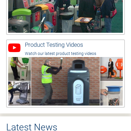
Product Testing Videos
Watch our latest product testing videos
Latest News