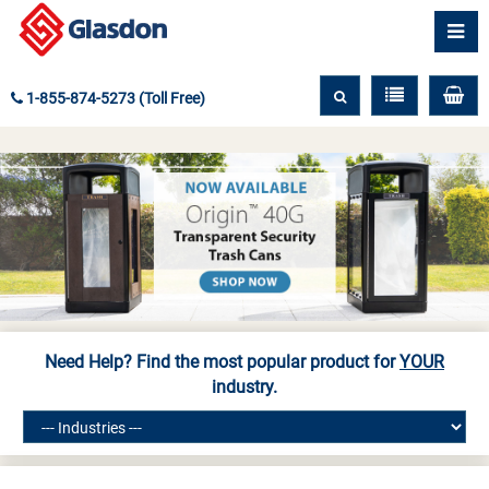
1-855-874-5273 (Toll Free)
Need Help? Find the most popular product for
YOUR
industry.