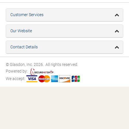
Customer Services
Our Website
Contact Details
© Glasdon, Inc. 2026. All rights reserved.
Powered by:
We accept: