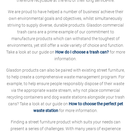
therefore recyclable at the end of their long service-life.
We are proud to have helped a number of business' achieve their
own environmental goals and objectives, whilst simultaneously
striving to supply diverse, durable products. Glasdon commercial
trash cans are a prime example of our commitment to
manufacture products which can withstand the toughest of
environments, yet still offer a wide variety of choice and function.
Take a look at our guide on
How do I choose a trash can?
for more
information.
Glasdon products can also be paired with existing street furniture,
to help create a comprehensive waste management program. For
example, to help ensure people responsibly dispose of their waste
via the appropriate waste stream, why not place commercial
recycling containers and dog waste stations alongside your trash
cans? Take a look at our guide on
How to choose the perfect pet
waste station
for more information.
Finding a street furniture product which suits your needs can
present a series of challenges. With many years of experience