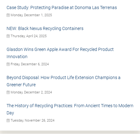
Case Study: Protecting Paradise at Donoma Las Terrenas
Monday, December 1, 2025
NEW: Black Nexus Recycling Containers
Thursday, April 24, 2025
Glasdon Wins Green Apple Award For Recycled Product
Innovation
Friday, December 6, 2024
Beyond Disposal: How Product Life Extension Champions a
Greener Future
Monday, December 2, 2024
The History of Recycling Practices: From Ancient Times to Modern
Day
Tuesday, November 26, 2024