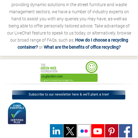
providing dynamic solutions in the street furniture and waste
management sectors, we have a number of industry experts on
hand to assist you with any queries you may have, as-well-as
being able to offer personally tailored advice. Take advantage of
our LiveChat feature to speak to us today, or alternatively, browse
our broad range of FAQs, such as;
How do I choose a recycling
container?
or
What are the benefits of office recycling?
Subscribe to our newsletter here & we’ll plant a tree!