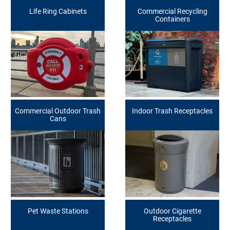
Life Ring Cabinets
Commercial Recycling
Containers
Commercial Outdoor Trash
Indoor Trash Receptacles
Cans
Pet Waste Stations
Outdoor Cigarette
Receptacles