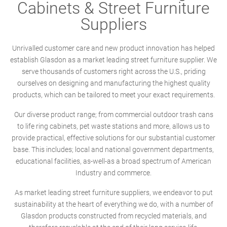
Cabinets & Street Furniture
Suppliers
Unrivalled customer care and new product innovation has helped
establish Glasdon as a market leading street furniture supplier. We
serve thousands of customers right across the U.S., priding
ourselves on designing and manufacturing the highest quality
products, which can be tailored to meet your exact requirements.
Our diverse product range; from commercial outdoor trash cans
to life ring cabinets, pet waste stations and more, allows us to
provide practical, effective solutions for our substantial customer
base. This includes; local and national government departments,
educational facilities, as-well-as a broad spectrum of American
Industry and commerce.
As market leading street furniture suppliers, we endeavor to put
sustainability at the heart of everything we do, with a number of
Glasdon products constructed from recycled materials, and