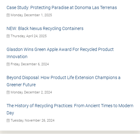
Case Study: Protecting Paradise at Donoma Las Terrenas
Monday, December 1, 2025
NEW: Black Nexus Recycling Containers
Thursday, April 24, 2025
Glasdon Wins Green Apple Award For Recycled Product
Innovation
Friday, December 6, 2024
Beyond Disposal: How Product Life Extension Champions a
Greener Future
Monday, December 2, 2024
The History of Recycling Practices: From Ancient Times to Modern
Day
Tuesday, November 26, 2024