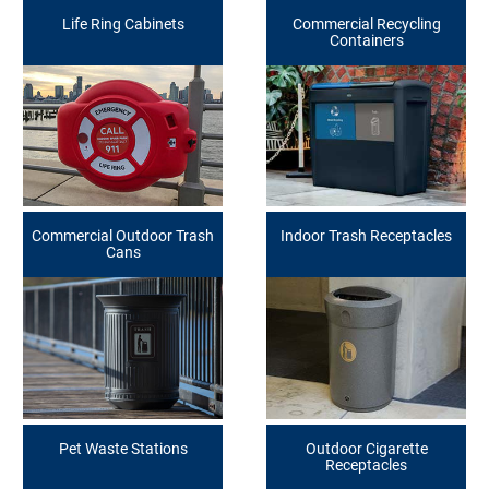
Life Ring Cabinets
Commercial Recycling
Containers
Commercial Outdoor Trash
Indoor Trash Receptacles
Cans
Pet Waste Stations
Outdoor Cigarette
Receptacles