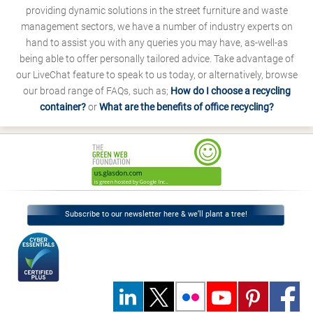
providing dynamic solutions in the street furniture and waste
management sectors, we have a number of industry experts on
hand to assist you with any queries you may have, as-well-as
being able to offer personally tailored advice. Take advantage of
our LiveChat feature to speak to us today, or alternatively, browse
our broad range of FAQs, such as;
How do I choose a recycling
container?
or
What are the benefits of office recycling?
Subscribe to our newsletter here & we’ll plant a tree!