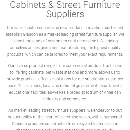
Cabinets & Street Furniture
Suppliers
Unrivalled customer care and new product innovation has helped
establish Glasdon as a market leading street furniture supplier. We
serve thousands of customers right across the U.S., priding
ourselves on designing and manufacturing the highest quality
products, which can be tailored to meet your exact requirements.
Our diverse product range; from commercial outdoor trash cans
to life ring cabinets, pet waste stations and more, allows us to
provide practical, effective solutions for our substantial customer
base. This includes; local and national government departments,
educational facilities, as-well-as a broad spectrum of American
Industry and commerce.
As market leading street furniture suppliers, we endeavor to put
sustainability at the heart of everything we do, with a number of
Glasdon products constructed from recycled materials, and