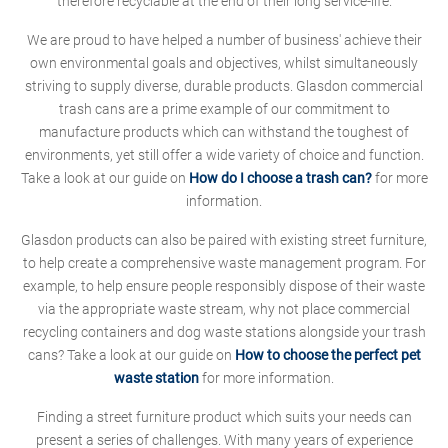
therefore recyclable at the end of their long service-life.
We are proud to have helped a number of business' achieve their
own environmental goals and objectives, whilst simultaneously
striving to supply diverse, durable products. Glasdon commercial
trash cans are a prime example of our commitment to
manufacture products which can withstand the toughest of
environments, yet still offer a wide variety of choice and function.
Take a look at our guide on
How do I choose a trash can?
for more
information.
Glasdon products can also be paired with existing street furniture,
to help create a comprehensive waste management program. For
example, to help ensure people responsibly dispose of their waste
via the appropriate waste stream, why not place commercial
recycling containers and dog waste stations alongside your trash
cans? Take a look at our guide on
How to choose the perfect pet
waste station
for more information.
Finding a street furniture product which suits your needs can
present a series of challenges. With many years of experience