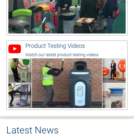
Product Testing Videos
Watch our latest product testing videos
Latest News