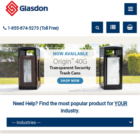
1-855-874-5273 (Toll Free)
Need Help? Find the most popular product for
YOUR
industry.