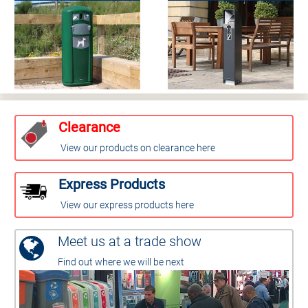
Clearance
View our products on clearance here
Express Products
View our express products here
Meet us at a trade show
Find out where we will be next