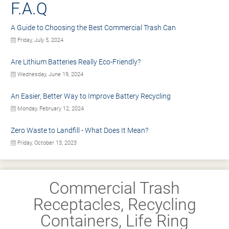
F.A.Q
A Guide to Choosing the Best Commercial Trash Can
Friday, July 5, 2024
Are Lithium Batteries Really Eco-Friendly?
Wednesday, June 19, 2024
An Easier, Better Way to Improve Battery Recycling
Monday, February 12, 2024
Zero Waste to Landfill - What Does It Mean?
Friday, October 13, 2023
Commercial Trash
Receptacles, Recycling
Containers, Life Ring