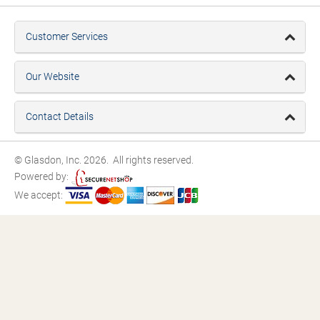
Customer Services
Our Website
Contact Details
© Glasdon, Inc. 2026. All rights reserved.
Powered by:
We accept: