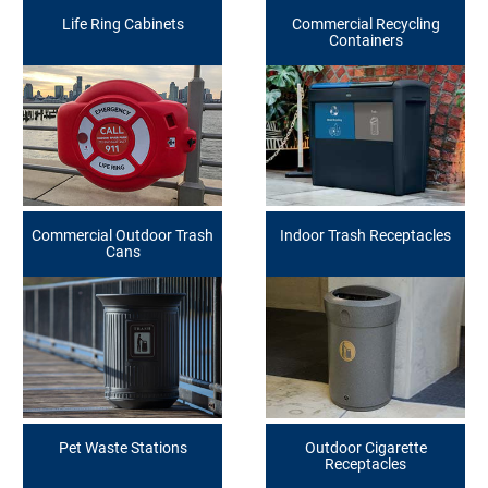
Life Ring Cabinets
Commercial Recycling
Containers
Commercial Outdoor Trash
Indoor Trash Receptacles
Cans
Pet Waste Stations
Outdoor Cigarette
Receptacles