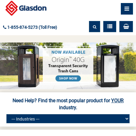
1-855-874-5273 (Toll Free)
Need Help? Find the most popular product for
YOUR
industry.