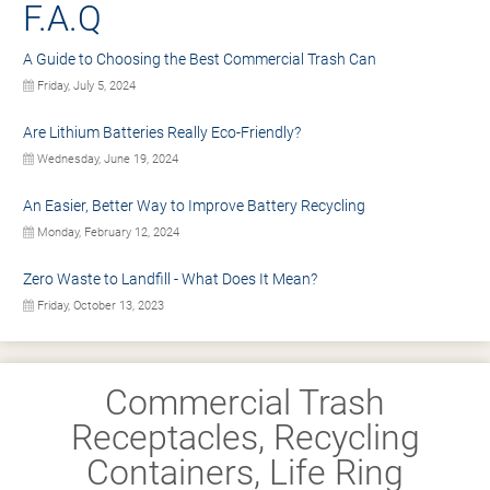
F.A.Q
A Guide to Choosing the Best Commercial Trash Can
Friday, July 5, 2024
Are Lithium Batteries Really Eco-Friendly?
Wednesday, June 19, 2024
An Easier, Better Way to Improve Battery Recycling
Monday, February 12, 2024
Zero Waste to Landfill - What Does It Mean?
Friday, October 13, 2023
Commercial Trash
Receptacles, Recycling
Containers, Life Ring