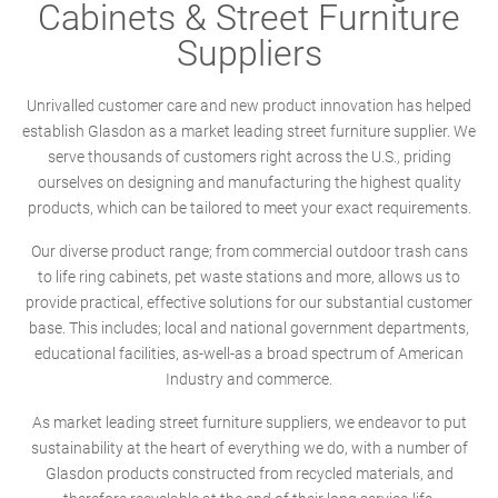
Cabinets & Street Furniture
Suppliers
Unrivalled customer care and new product innovation has helped
establish Glasdon as a market leading street furniture supplier. We
serve thousands of customers right across the U.S., priding
ourselves on designing and manufacturing the highest quality
products, which can be tailored to meet your exact requirements.
Our diverse product range; from commercial outdoor trash cans
to life ring cabinets, pet waste stations and more, allows us to
provide practical, effective solutions for our substantial customer
base. This includes; local and national government departments,
educational facilities, as-well-as a broad spectrum of American
Industry and commerce.
As market leading street furniture suppliers, we endeavor to put
sustainability at the heart of everything we do, with a number of
Glasdon products constructed from recycled materials, and