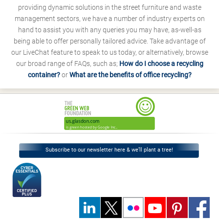
providing dynamic solutions in the street furniture and waste
management sectors, we have a number of industry experts on
hand to assist you with any queries you may have, as-well-as
being able to offer personally tailored advice. Take advantage of
our LiveChat feature to speak to us today, or alternatively, browse
our broad range of FAQs, such as;
How do I choose a recycling
container?
or
What are the benefits of office recycling?
Subscribe to our newsletter here & we’ll plant a tree!