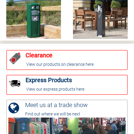
Clearance
View our products on clearance here
Express Products
View our express products here
Meet us at a trade show
Find out where we will be next