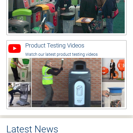
Product Testing Videos
Watch our latest product testing videos
Latest News