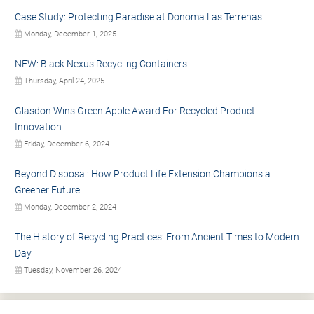
Case Study: Protecting Paradise at Donoma Las Terrenas
Monday, December 1, 2025
NEW: Black Nexus Recycling Containers
Thursday, April 24, 2025
Glasdon Wins Green Apple Award For Recycled Product
Innovation
Friday, December 6, 2024
Beyond Disposal: How Product Life Extension Champions a
Greener Future
Monday, December 2, 2024
The History of Recycling Practices: From Ancient Times to Modern
Day
Tuesday, November 26, 2024