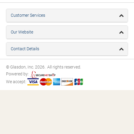
Customer Services
Our Website
Contact Details
© Glasdon, Inc. 2026. All rights reserved.
Powered by:
We accept: