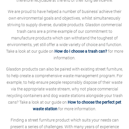
therefore recyclable at the end of their long service-life.
We are proud to have helped a number of business' achieve their
own environmental goals and objectives, whilst simultaneously
striving to supply diverse, durable products. Glasdon commercial
trash cans are a prime example of our commitment to
manufacture products which can withstand the toughest of
environments, yet still offer a wide variety of choice and function.
Take a look at our guide on
How do I choose a trash can?
for more
information.
Glasdon products can also be paired with existing street furniture,
to help create a comprehensive waste management program. For
example, to help ensure people responsibly dispose of their waste
via the appropriate waste stream, why not place commercial
recycling containers and dog waste stations alongside your trash
cans? Take a look at our guide on
How to choose the perfect pet
waste station
for more information.
Finding a street furniture product which suits your needs can
present a series of challenges. With many years of experience