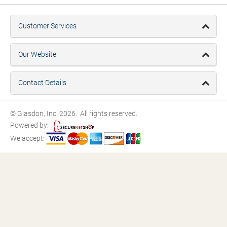
Customer Services
Our Website
Contact Details
© Glasdon, Inc. 2026. All rights reserved.
Powered by:
We accept: