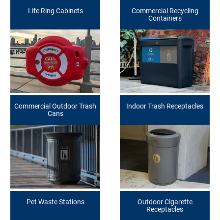
Life Ring Cabinets
Commercial Recycling
Containers
Commercial Outdoor Trash
Indoor Trash Receptacles
Cans
Pet Waste Stations
Outdoor Cigarette
Receptacles