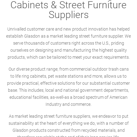
Cabinets & Street Furniture
Suppliers
Unrivalled customer care and new product innovation has helped
establish Glasdon as a market leading street furniture supplier. We
serve thousands of customers right across the U.S., priding
ourselves on designing and manufacturing the highest quality
products, which can be tailored to meet your exact requirements.
Our diverse product range; from commercial outdoor trash cans
to life ring cabinets, pet waste stations and more, allows us to
provide practical, effective solutions for our substantial customer
base. This includes; local and national government departments,
educational facilities, as-well-as a broad spectrum of American
Industry and commerce.
As market leading street furniture suppliers, we endeavor to put
sustainability at the heart of everything we do, with a number of
Glasdon products constructed from recycled materials, and