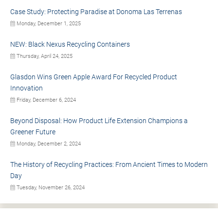
Case Study: Protecting Paradise at Donoma Las Terrenas
Monday, December 1, 2025
NEW: Black Nexus Recycling Containers
Thursday, April 24, 2025
Glasdon Wins Green Apple Award For Recycled Product
Innovation
Friday, December 6, 2024
Beyond Disposal: How Product Life Extension Champions a
Greener Future
Monday, December 2, 2024
The History of Recycling Practices: From Ancient Times to Modern
Day
Tuesday, November 26, 2024