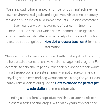
therefore recyclable at the end of their long service-life.
We are proud to have helped a number of business' achieve their
own environmental goals and objectives, whilst simultaneously
striving to supply diverse, durable products. Glasdon commercial
trash cans are a prime example of our commitment to
manufacture products which can withstand the toughest of
environments, yet still offer a wide variety of choice and function.
Take a look at our guide on
How do I choose a trash can?
for more
information.
Glasdon products can also be paired with existing street furniture,
to help create a comprehensive waste management program. For
example, to help ensure people responsibly dispose of their waste
via the appropriate waste stream, why not place commercial
recycling containers and dog waste stations alongside your trash
cans? Take a look at our guide on
How to choose the perfect pet
waste station
for more information.
Finding a street furniture product which suits your needs can
present a series of challenges. With many years of experience