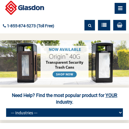
1-855-874-5273 (Toll Free)
Need Help? Find the most popular product for
YOUR
industry.