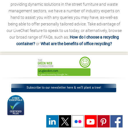
providing dynamic solutions in the street furniture and waste
management sectors, we have a number of industry experts on
hand to assist you with any queries you may have, as-well-as
being able to offer personally tailored advice. Take advantage of
our LiveChat feature to speak to us today, or alternatively, browse
our broad range of FAQs, such as;
How do I choose a recycling
container?
or
What are the benefits of office recycling?
Subscribe to our newsletter here & we’ll plant a tree!