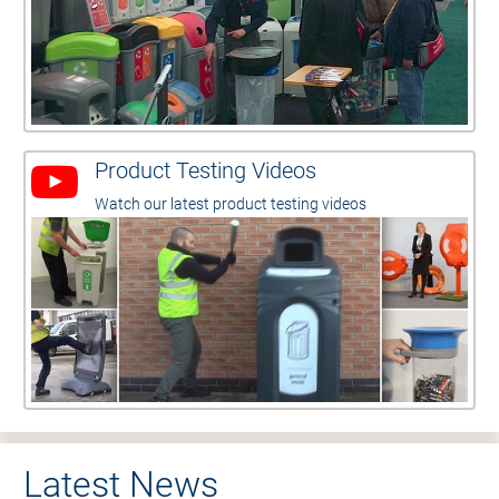
Product Testing Videos
Watch our latest product testing videos
Latest News