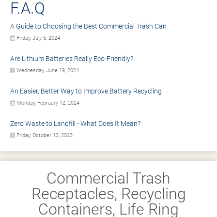
F.A.Q
A Guide to Choosing the Best Commercial Trash Can
Friday, July 5, 2024
Are Lithium Batteries Really Eco-Friendly?
Wednesday, June 19, 2024
An Easier, Better Way to Improve Battery Recycling
Monday, February 12, 2024
Zero Waste to Landfill - What Does It Mean?
Friday, October 13, 2023
Commercial Trash
Receptacles, Recycling
Containers, Life Ring