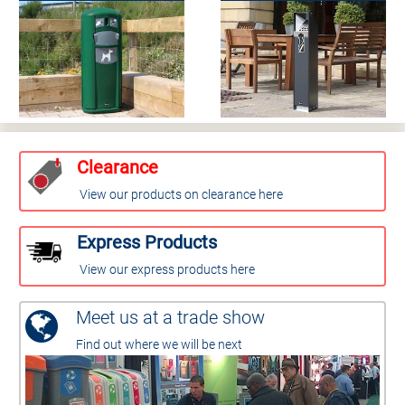
Clearance
View our products on clearance here
Express Products
View our express products here
Meet us at a trade show
Find out where we will be next