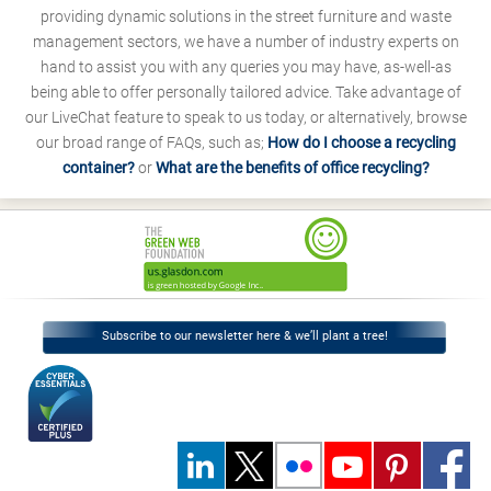
providing dynamic solutions in the street furniture and waste
management sectors, we have a number of industry experts on
hand to assist you with any queries you may have, as-well-as
being able to offer personally tailored advice. Take advantage of
our LiveChat feature to speak to us today, or alternatively, browse
our broad range of FAQs, such as;
How do I choose a recycling
container?
or
What are the benefits of office recycling?
Subscribe to our newsletter here & we’ll plant a tree!