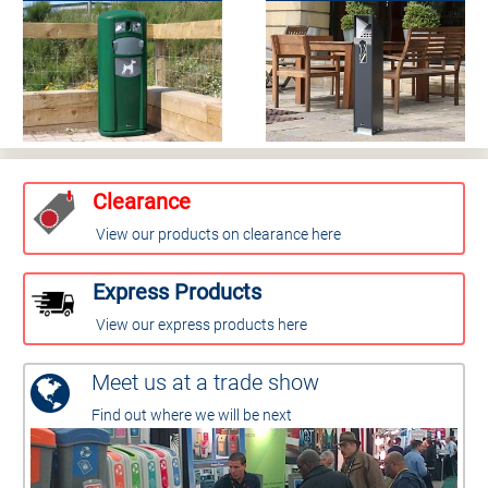
Clearance
View our products on clearance here
Express Products
View our express products here
Meet us at a trade show
Find out where we will be next