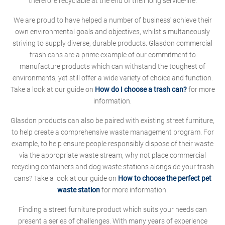
therefore recyclable at the end of their long service-life.
We are proud to have helped a number of business' achieve their
own environmental goals and objectives, whilst simultaneously
striving to supply diverse, durable products. Glasdon commercial
trash cans are a prime example of our commitment to
manufacture products which can withstand the toughest of
environments, yet still offer a wide variety of choice and function.
Take a look at our guide on
How do I choose a trash can?
for more
information.
Glasdon products can also be paired with existing street furniture,
to help create a comprehensive waste management program. For
example, to help ensure people responsibly dispose of their waste
via the appropriate waste stream, why not place commercial
recycling containers and dog waste stations alongside your trash
cans? Take a look at our guide on
How to choose the perfect pet
waste station
for more information.
Finding a street furniture product which suits your needs can
present a series of challenges. With many years of experience