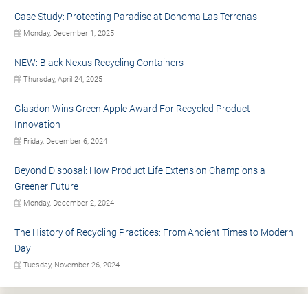
Case Study: Protecting Paradise at Donoma Las Terrenas
Monday, December 1, 2025
NEW: Black Nexus Recycling Containers
Thursday, April 24, 2025
Glasdon Wins Green Apple Award For Recycled Product
Innovation
Friday, December 6, 2024
Beyond Disposal: How Product Life Extension Champions a
Greener Future
Monday, December 2, 2024
The History of Recycling Practices: From Ancient Times to Modern
Day
Tuesday, November 26, 2024