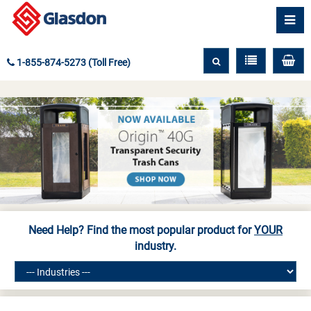
1-855-874-5273 (Toll Free)
Need Help? Find the most popular product for
YOUR
industry.