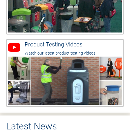
Product Testing Videos
Watch our latest product testing videos
Latest News