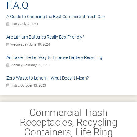
F.A.Q
A Guide to Choosing the Best Commercial Trash Can
Friday, July 5, 2024
Are Lithium Batteries Really Eco-Friendly?
Wednesday, June 19, 2024
An Easier, Better Way to Improve Battery Recycling
Monday, February 12, 2024
Zero Waste to Landfill - What Does It Mean?
Friday, October 13, 2023
Commercial Trash
Receptacles, Recycling
Containers, Life Ring