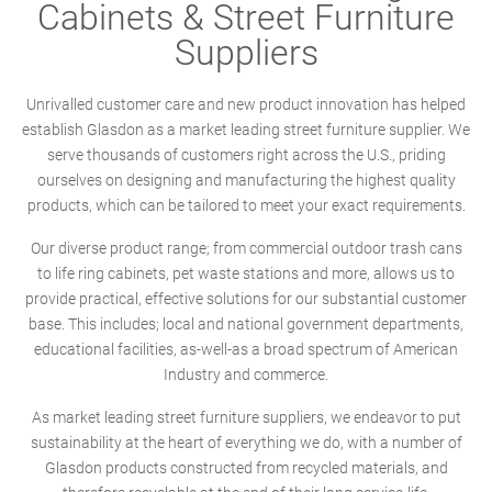
Cabinets & Street Furniture
Suppliers
Unrivalled customer care and new product innovation has helped
establish Glasdon as a market leading street furniture supplier. We
serve thousands of customers right across the U.S., priding
ourselves on designing and manufacturing the highest quality
products, which can be tailored to meet your exact requirements.
Our diverse product range; from commercial outdoor trash cans
to life ring cabinets, pet waste stations and more, allows us to
provide practical, effective solutions for our substantial customer
base. This includes; local and national government departments,
educational facilities, as-well-as a broad spectrum of American
Industry and commerce.
As market leading street furniture suppliers, we endeavor to put
sustainability at the heart of everything we do, with a number of
Glasdon products constructed from recycled materials, and