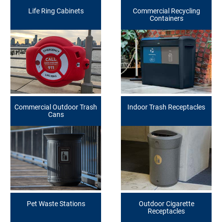
Life Ring Cabinets
Commercial Recycling
Containers
Commercial Outdoor Trash
Indoor Trash Receptacles
Cans
Pet Waste Stations
Outdoor Cigarette
Receptacles