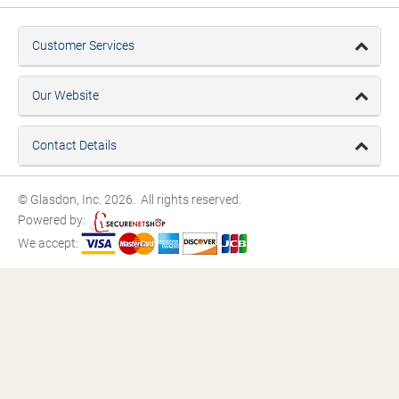
Customer Services
Our Website
Contact Details
© Glasdon, Inc. 2026. All rights reserved.
Powered by:
We accept: