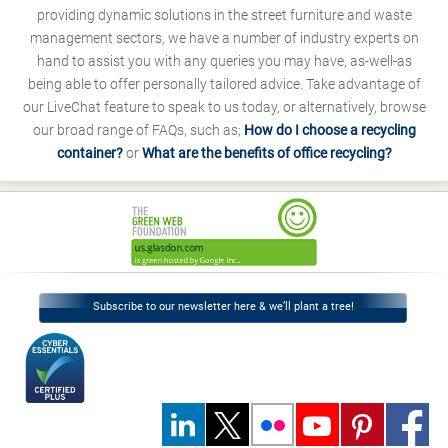
providing dynamic solutions in the street furniture and waste
management sectors, we have a number of industry experts on
hand to assist you with any queries you may have, as-well-as
being able to offer personally tailored advice. Take advantage of
our LiveChat feature to speak to us today, or alternatively, browse
our broad range of FAQs, such as;
How do I choose a recycling
container?
or
What are the benefits of office recycling?
Subscribe to our newsletter here & we’ll plant a tree!