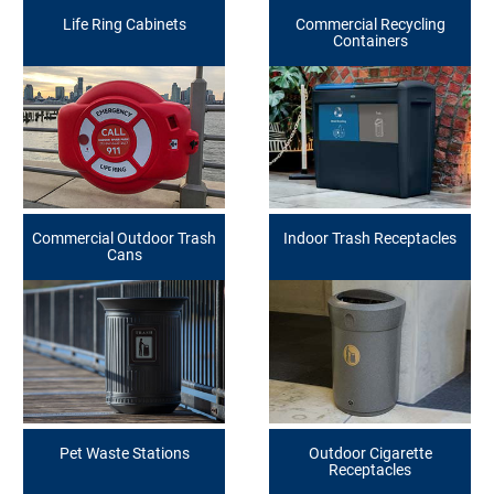
Life Ring Cabinets
Commercial Recycling
Containers
Commercial Outdoor Trash
Indoor Trash Receptacles
Cans
Pet Waste Stations
Outdoor Cigarette
Receptacles