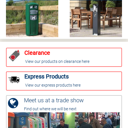
Clearance
View our products on clearance here
Express Products
View our express products here
Meet us at a trade show
Find out where we will be next