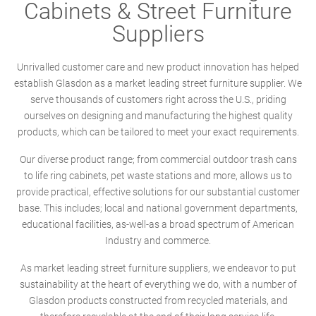
Cabinets & Street Furniture
Suppliers
Unrivalled customer care and new product innovation has helped
establish Glasdon as a market leading street furniture supplier. We
serve thousands of customers right across the U.S., priding
ourselves on designing and manufacturing the highest quality
products, which can be tailored to meet your exact requirements.
Our diverse product range; from commercial outdoor trash cans
to life ring cabinets, pet waste stations and more, allows us to
provide practical, effective solutions for our substantial customer
base. This includes; local and national government departments,
educational facilities, as-well-as a broad spectrum of American
Industry and commerce.
As market leading street furniture suppliers, we endeavor to put
sustainability at the heart of everything we do, with a number of
Glasdon products constructed from recycled materials, and