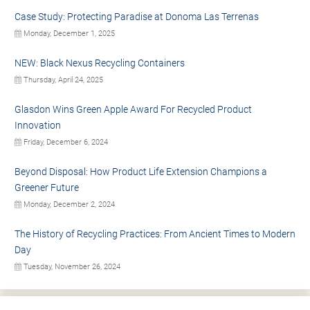
Case Study: Protecting Paradise at Donoma Las Terrenas
Monday, December 1, 2025
NEW: Black Nexus Recycling Containers
Thursday, April 24, 2025
Glasdon Wins Green Apple Award For Recycled Product
Innovation
Friday, December 6, 2024
Beyond Disposal: How Product Life Extension Champions a
Greener Future
Monday, December 2, 2024
The History of Recycling Practices: From Ancient Times to Modern
Day
Tuesday, November 26, 2024