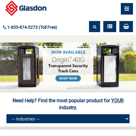
1-855-874-5273 (Toll Free)
Need Help? Find the most popular product for
YOUR
industry.