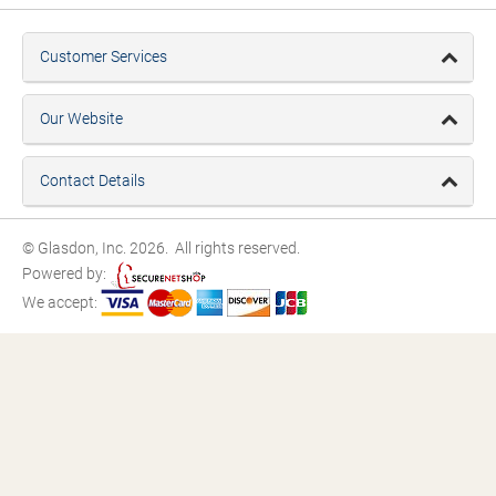
Customer Services
Our Website
Contact Details
© Glasdon, Inc. 2026. All rights reserved.
Powered by:
We accept: