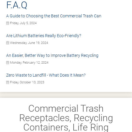
F.A.Q
A Guide to Choosing the Best Commercial Trash Can
Friday, July 5, 2024
Are Lithium Batteries Really Eco-Friendly?
Wednesday, June 19, 2024
An Easier, Better Way to Improve Battery Recycling
Monday, February 12, 2024
Zero Waste to Landfill - What Does It Mean?
Friday, October 13, 2023
Commercial Trash
Receptacles, Recycling
Containers, Life Ring