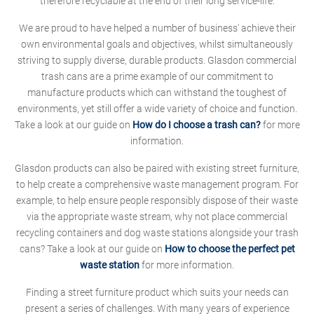
therefore recyclable at the end of their long service-life.
We are proud to have helped a number of business' achieve their
own environmental goals and objectives, whilst simultaneously
striving to supply diverse, durable products. Glasdon commercial
trash cans are a prime example of our commitment to
manufacture products which can withstand the toughest of
environments, yet still offer a wide variety of choice and function.
Take a look at our guide on
How do I choose a trash can?
for more
information.
Glasdon products can also be paired with existing street furniture,
to help create a comprehensive waste management program. For
example, to help ensure people responsibly dispose of their waste
via the appropriate waste stream, why not place commercial
recycling containers and dog waste stations alongside your trash
cans? Take a look at our guide on
How to choose the perfect pet
waste station
for more information.
Finding a street furniture product which suits your needs can
present a series of challenges. With many years of experience