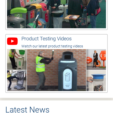
Product Testing Videos
Watch our latest product testing videos
Latest News