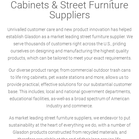
Cabinets & Street Furniture
Suppliers
Unrivalled customer care and new product innovation has helped
establish Glasdon as a market leading street furniture supplier. We
serve thousands of customers right across the U.S., priding
ourselves on designing and manufacturing the highest quality
products, which can be tailored to meet your exact requirements.
Our diverse product range; from commercial outdoor trash cans
to life ring cabinets, pet waste stations and more, allows us to
provide practical, effective solutions for our substantial customer
base. This includes; local and national government departments,
educational facilities, as-well-as a broad spectrum of American
Industry and commerce.
As market leading street furniture suppliers, we endeavor to put
sustainability at the heart of everything we do, with a number of
Glasdon products constructed from recycled materials, and