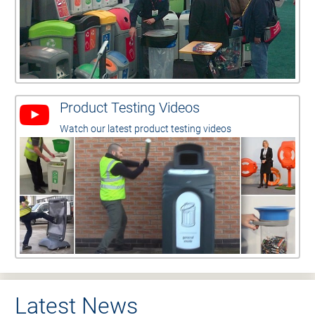
Product Testing Videos
Watch our latest product testing videos
Latest News