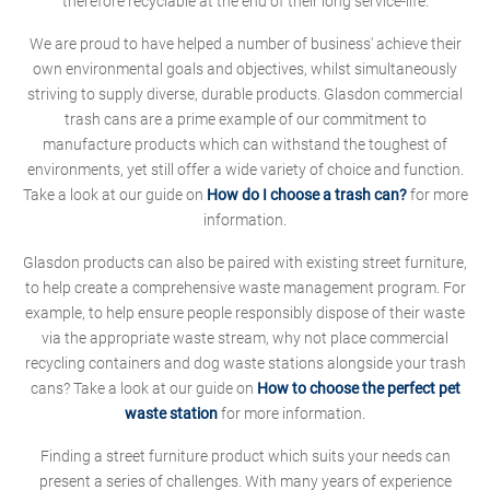
therefore recyclable at the end of their long service-life.
We are proud to have helped a number of business' achieve their
own environmental goals and objectives, whilst simultaneously
striving to supply diverse, durable products. Glasdon commercial
trash cans are a prime example of our commitment to
manufacture products which can withstand the toughest of
environments, yet still offer a wide variety of choice and function.
Take a look at our guide on
How do I choose a trash can?
for more
information.
Glasdon products can also be paired with existing street furniture,
to help create a comprehensive waste management program. For
example, to help ensure people responsibly dispose of their waste
via the appropriate waste stream, why not place commercial
recycling containers and dog waste stations alongside your trash
cans? Take a look at our guide on
How to choose the perfect pet
waste station
for more information.
Finding a street furniture product which suits your needs can
present a series of challenges. With many years of experience