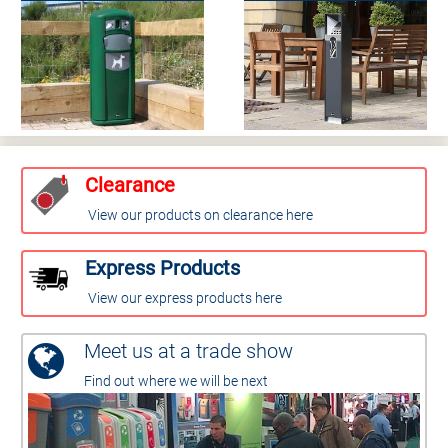
Clearance
View our products on clearance here
Express Products
View our express products here
Meet us at a trade show
Find out where we will be next