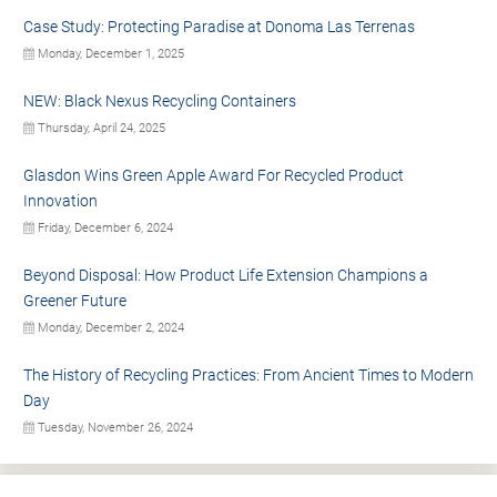
Case Study: Protecting Paradise at Donoma Las Terrenas
Monday, December 1, 2025
NEW: Black Nexus Recycling Containers
Thursday, April 24, 2025
Glasdon Wins Green Apple Award For Recycled Product
Innovation
Friday, December 6, 2024
Beyond Disposal: How Product Life Extension Champions a
Greener Future
Monday, December 2, 2024
The History of Recycling Practices: From Ancient Times to Modern
Day
Tuesday, November 26, 2024