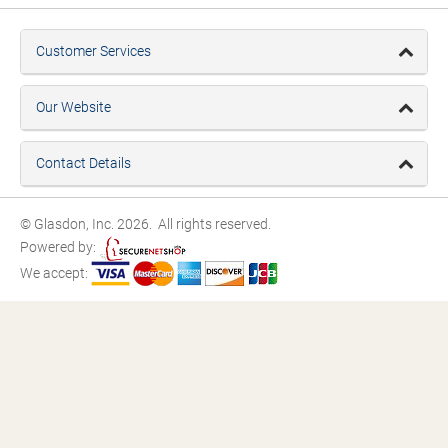
Customer Services
Our Website
Contact Details
© Glasdon, Inc. 2026. All rights reserved.
Powered by:
We accept: