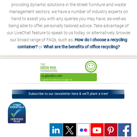
providing dynamic solutions in the street furniture and waste
management sectors, we have a number of industry experts on
hand to assist you with any queries you may have, as-well-as
being able to offer personally tailored advice. Take advantage of
our LiveChat feature to speak to us today, or alternatively, browse
our broad range of FAQs, such as;
How do I choose a recycling
container?
or
What are the benefits of office recycling?
Subscribe to our newsletter here & we’ll plant a tree!