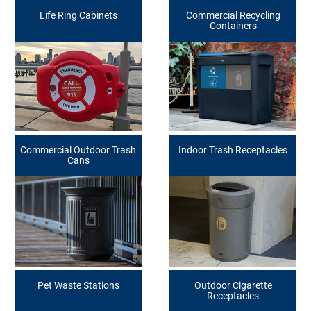
Life Ring Cabinets
Commercial Recycling
Containers
Commercial Outdoor Trash
Indoor Trash Receptacles
Cans
Pet Waste Stations
Outdoor Cigarette
Receptacles