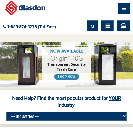
1-855-874-5273 (Toll Free)
Need Help? Find the most popular product for
YOUR
industry.