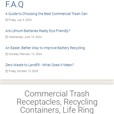
F.A.Q
A Guide to Choosing the Best Commercial Trash Can
Friday, July 5, 2024
Are Lithium Batteries Really Eco-Friendly?
Wednesday, June 19, 2024
An Easier, Better Way to Improve Battery Recycling
Monday, February 12, 2024
Zero Waste to Landfill - What Does It Mean?
Friday, October 13, 2023
Commercial Trash
Receptacles, Recycling
Containers, Life Ring