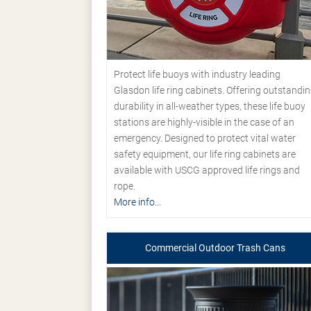
Protect life buoys with industry leading
Glasdon life ring cabinets. Offering outstandi
durability in all-weather types, these life buoy
stations are highly-visible in the case of an
emergency. Designed to protect vital water
safety equipment, our life ring cabinets are
available with USCG approved life rings and
rope.
More info...
Commercial Outdoor Trash Cans