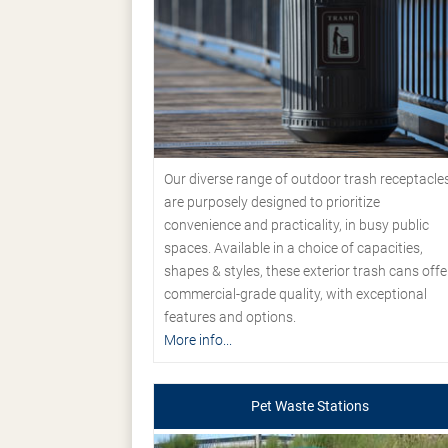
Our diverse range of outdoor trash receptacle
are purposely designed to prioritize
convenience and practicality, in busy public
spaces. Available in a choice of capacities,
shapes & styles, these exterior trash cans offe
commercial-grade quality, with exceptional
features and options.
More info...
Pet Waste Stations