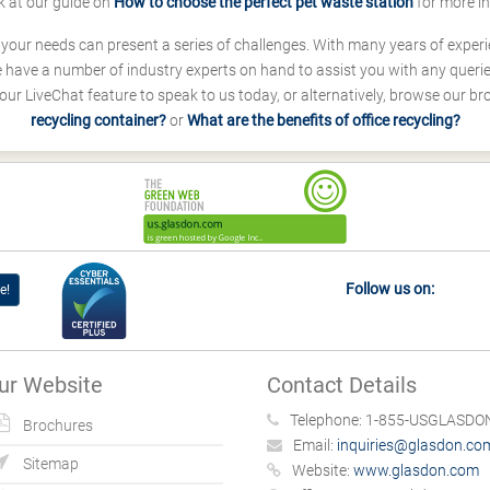
k at our guide on
How to choose the perfect pet waste station
for more i
s your needs can present a series of challenges. With many years of experi
ave a number of industry experts on hand to assist you with any queries
our LiveChat feature to speak to us today, or alternatively, browse our b
recycling container?
or
What are the benefits of office recycling?
Follow us on:
e!
ur Website
Contact Details
Telephone:
1-855-USGLASDON
Brochures
Email:
inquiries@glasdon.co
Sitemap
Website:
www.glasdon.com