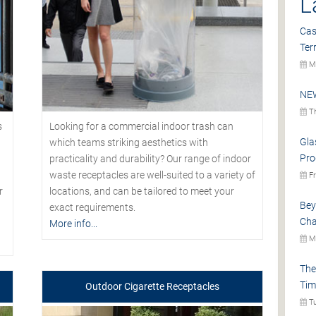
L
Cas
Ter
Mo
NEW
Th
s
Looking for a commercial indoor trash can
Gla
which teams striking aesthetics with
Pro
practicality and durability? Our range of indoor
waste receptacles are well-suited to a variety of
Fr
r
locations, and can be tailored to meet your
Bey
exact requirements.
Cha
More info...
Mo
The
Tim
Outdoor Cigarette Receptacles
Tu