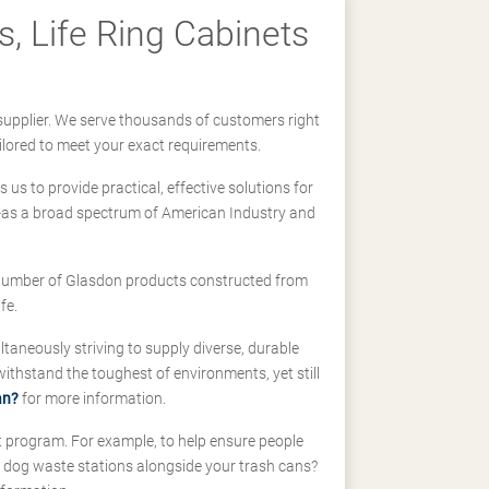
, Life Ring Cabinets
supplier. We serve thousands of customers right
ilored to meet your exact requirements.
us to provide practical, effective solutions for
ll-as a broad spectrum of American Industry and
 a number of Glasdon products constructed from
fe.
taneously striving to supply diverse, durable
hstand the toughest of environments, yet still
an?
for more information.
t program. For example, to help ensure people
d dog waste stations alongside your trash cans?