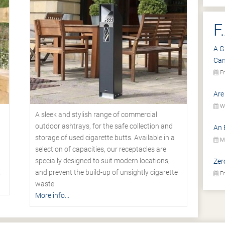
F
A G
Ca
Fr
Are
We
A sleek and stylish range of commercial
outdoor ashtrays, for the safe collection and
An 
storage of used cigarette butts. Available in a
Mo
selection of capacities, our receptacles are
specially designed to suit modern locations,
Zer
.
and prevent the build-up of unsightly cigarette
Fr
waste.
More info...