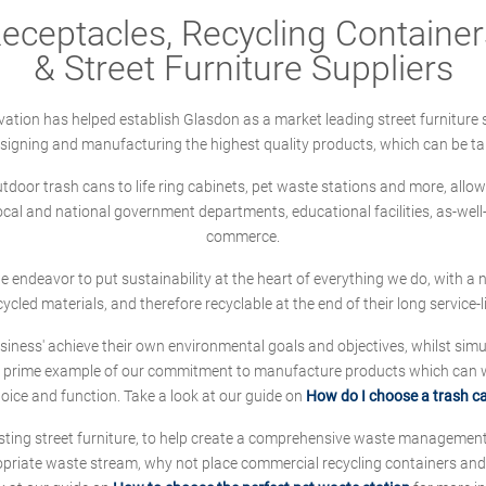
ceptacles, Recycling Containers
& Street Furniture Suppliers
ation has helped establish Glasdon as a market leading street furniture 
designing and manufacturing the highest quality products, which can be ta
oor trash cans to life ring cabinets, pet waste stations and more, allows 
local and national government departments, educational facilities, as-we
commerce.
 we endeavor to put sustainability at the heart of everything we do, with
cycled materials, and therefore recyclable at the end of their long service-li
ness' achieve their own environmental goals and objectives, whilst simul
 prime example of our commitment to manufacture products which can wit
hoice and function. Take a look at our guide on
How do I choose a trash c
sting street furniture, to help create a comprehensive waste managemen
ropriate waste stream, why not place commercial recycling containers an