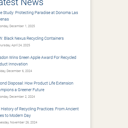
atest News
e Study: Protecting Paradise at Donoma Las
renas
nday, December 1, 2025
: Black Nexus Recycling Containers
ursday, April 24, 2025
sdon Wins Green Apple Award For Recycled
duct Innovation
iday, December 6, 2024
ond Disposal: How Product Life Extension
mpions a Greener Future
nday, December 2, 2024
 History of Recycling Practices: From Ancient
es to Modern Day
esday, November 26, 2024