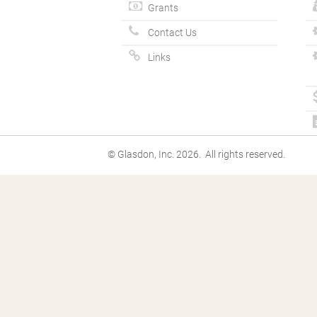
Grants
Contact Us
Links
© Glasdon, Inc. 2026. All rights reserved.