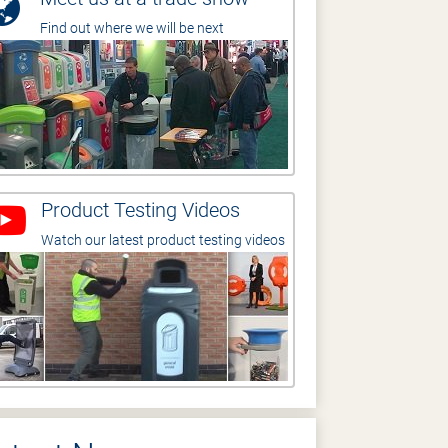
Find out where we will be next
Product Testing Videos
Watch our latest product testing videos