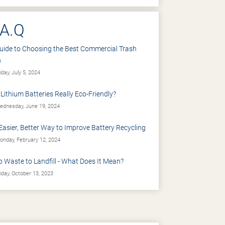
.A.Q
uide to Choosing the Best Commercial Trash
n
iday, July 5, 2024
 Lithium Batteries Really Eco-Friendly?
dnesday, June 19, 2024
Easier, Better Way to Improve Battery Recycling
nday, February 12, 2024
o Waste to Landfill - What Does It Mean?
iday, October 13, 2023