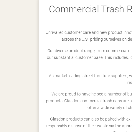
Commercial Trash Re
Unrivalled customer care and new product innov
across the U.S., priding ourselves on 
Our diverse product range; from commercial outd
our substantial customer base. This includes; 
As market leading street furniture suppliers,
re
We are proud to have helped a number of busi
products. Glasdon commercial trash cans are a
offer a wide variety of c
Glasdon products can also be paired with exi
responsibly dispose of their waste via the app