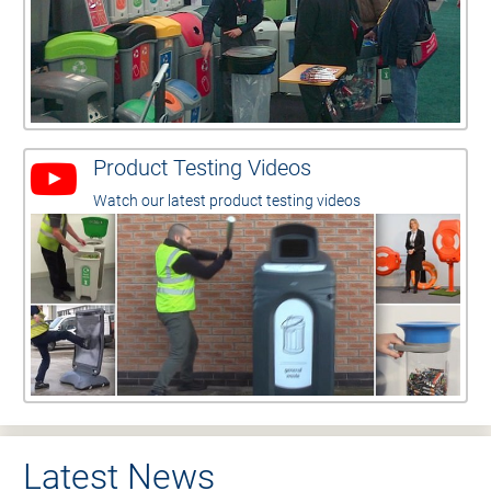
Product Testing Videos
Watch our latest product testing videos
Latest News