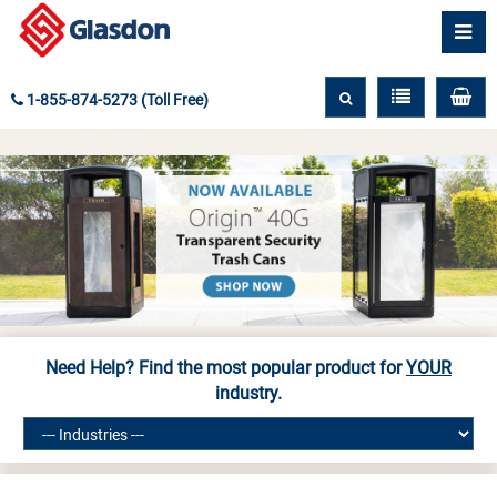
1-855-874-5273 (Toll Free)
Need Help? Find the most popular product for
YOUR
industry.