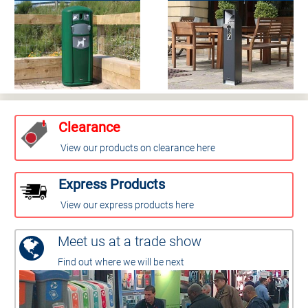
Clearance
View our products on clearance here
Express Products
View our express products here
Meet us at a trade show
Find out where we will be next