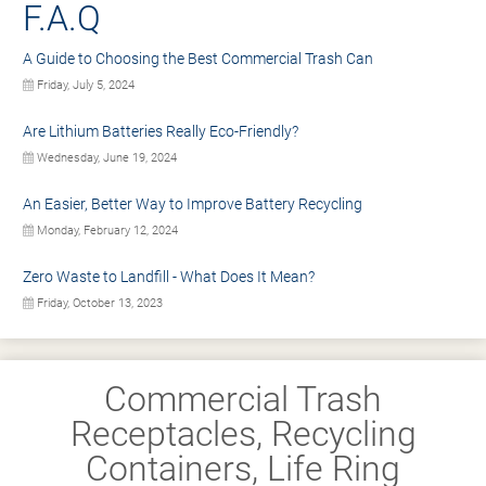
F.A.Q
A Guide to Choosing the Best Commercial Trash Can
Friday, July 5, 2024
Are Lithium Batteries Really Eco-Friendly?
Wednesday, June 19, 2024
An Easier, Better Way to Improve Battery Recycling
Monday, February 12, 2024
Zero Waste to Landfill - What Does It Mean?
Friday, October 13, 2023
Commercial Trash
Receptacles, Recycling
Containers, Life Ring