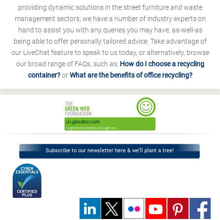
providing dynamic solutions in the street furniture and waste
management sectors, we have a number of industry experts on
hand to assist you with any queries you may have, as-well-as
being able to offer personally tailored advice. Take advantage of
our LiveChat feature to speak to us today, or alternatively, browse
our broad range of FAQs, such as;
How do I choose a recycling
container?
or
What are the benefits of office recycling?
Subscribe to our newsletter here & we’ll plant a tree!