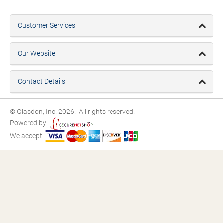
Customer Services
Our Website
Contact Details
© Glasdon, Inc. 2026. All rights reserved.
Powered by:
We accept: