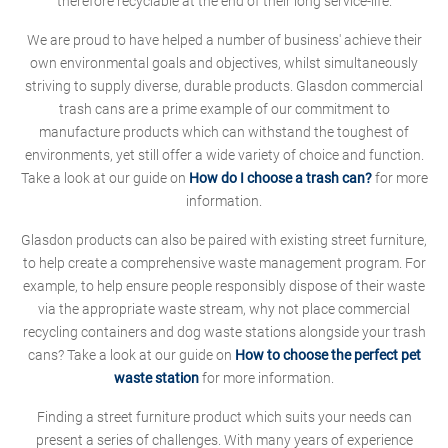
therefore recyclable at the end of their long service-life.
We are proud to have helped a number of business' achieve their
own environmental goals and objectives, whilst simultaneously
striving to supply diverse, durable products. Glasdon commercial
trash cans are a prime example of our commitment to
manufacture products which can withstand the toughest of
environments, yet still offer a wide variety of choice and function.
Take a look at our guide on
How do I choose a trash can?
for more
information.
Glasdon products can also be paired with existing street furniture,
to help create a comprehensive waste management program. For
example, to help ensure people responsibly dispose of their waste
via the appropriate waste stream, why not place commercial
recycling containers and dog waste stations alongside your trash
cans? Take a look at our guide on
How to choose the perfect pet
waste station
for more information.
Finding a street furniture product which suits your needs can
present a series of challenges. With many years of experience