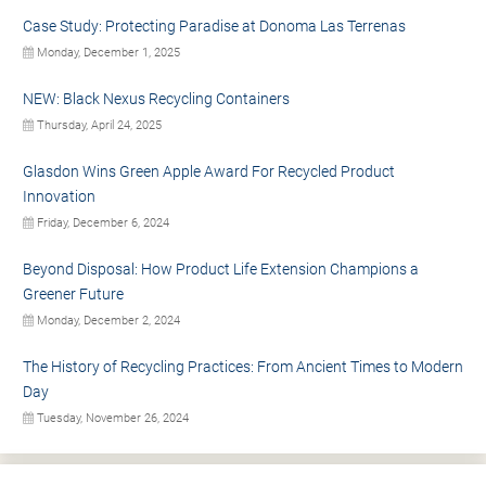
Case Study: Protecting Paradise at Donoma Las Terrenas
Monday, December 1, 2025
NEW: Black Nexus Recycling Containers
Thursday, April 24, 2025
Glasdon Wins Green Apple Award For Recycled Product
Innovation
Friday, December 6, 2024
Beyond Disposal: How Product Life Extension Champions a
Greener Future
Monday, December 2, 2024
The History of Recycling Practices: From Ancient Times to Modern
Day
Tuesday, November 26, 2024