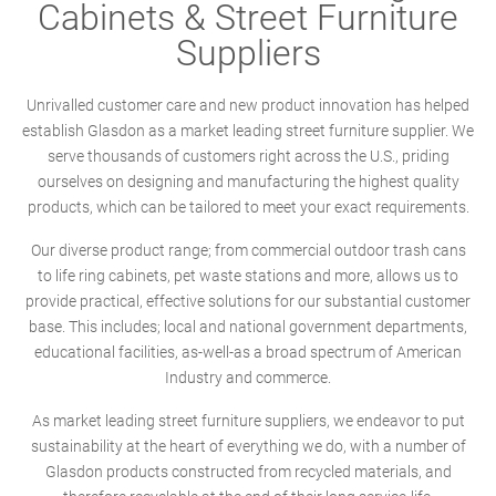
Cabinets & Street Furniture
Suppliers
Unrivalled customer care and new product innovation has helped
establish Glasdon as a market leading street furniture supplier. We
serve thousands of customers right across the U.S., priding
ourselves on designing and manufacturing the highest quality
products, which can be tailored to meet your exact requirements.
Our diverse product range; from commercial outdoor trash cans
to life ring cabinets, pet waste stations and more, allows us to
provide practical, effective solutions for our substantial customer
base. This includes; local and national government departments,
educational facilities, as-well-as a broad spectrum of American
Industry and commerce.
As market leading street furniture suppliers, we endeavor to put
sustainability at the heart of everything we do, with a number of
Glasdon products constructed from recycled materials, and