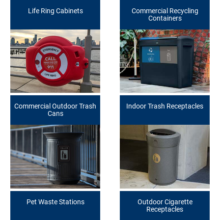
Life Ring Cabinets
Commercial Recycling
Containers
Commercial Outdoor Trash
Indoor Trash Receptacles
Cans
Pet Waste Stations
Outdoor Cigarette
Receptacles