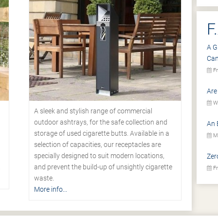
F
A G
Ca
Fr
Are
We
A sleek and stylish range of commercial
outdoor ashtrays, for the safe collection and
An 
storage of used cigarette butts. Available in a
Mo
selection of capacities, our receptacles are
specially designed to suit modern locations,
Zer
.
and prevent the build-up of unsightly cigarette
Fr
waste.
More info...