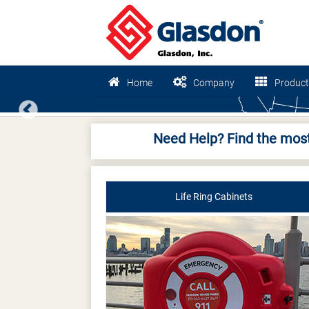
Home
Company
Product
Previous
Need Help? Find the most
Life Ring Cabinets