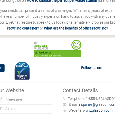
k at our guide on
How to choose the perfect pet waste station
for more i
s your needs can present a series of challenges. With many years of experi
ave a number of industry experts on hand to assist you with any queries
our LiveChat feature to speak to us today, or alternatively, browse our b
recycling container?
or
What are the benefits of office recycling?
Follow us on:
e!
ur Website
Contact Details
Telephone:
1-855-USGLASDON
Brochures
Email:
inquiries@glasdon.co
Sitemap
Website:
www.glasdon.com