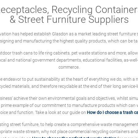
ceptacles, Recycling Containers
& Street Furniture Suppliers
ation has helped establish Glasdon as a market leading street furniture 
designing and manufacturing the highest quality products, which can be ta
oor trash cans to life ring cabinets, pet waste stations and more, allows 
local and national government departments, educational facilities, as-we
commerce.
 we endeavor to put sustainability at the heart of everything we do, with
cycled materials, and therefore recyclable at the end of their long service-li
ness' achieve their own environmental goals and objectives, whilst simul
 prime example of our commitment to manufacture products which can wit
hoice and function. Take a look at our guide on
How do I choose a trash c
sting street furniture, to help create a comprehensive waste managemen
ropriate waste stream, why not place commercial recycling containers an