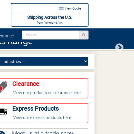
View Quote
Shipping Across the U.S.
from Richmond, VA.
arance
Next
Clearance
View our products on clearance here
Express Products
View our express products here
Meet us at a trade show