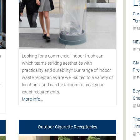
L
Cas
Ter
Mo
NEW
Th
s
Looking for a commercial indoor trash can
Gla
which teams striking aesthetics with
Pro
practicality and durability? Our range of indoor
waste receptacles are well-suited to a variety of
Fr
r
locations, and can be tailored to meet your
Bey
exact requirements.
Cha
More info...
Mo
The
Tim
Outdoor Cigarette Receptacles
Tu