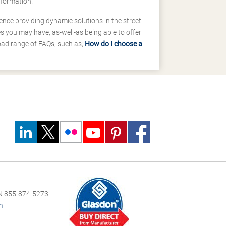
nformation.
ence providing dynamic solutions in the street
 you may have, as-well-as being able to offer
road range of FAQs, such as;
How do I choose a
 855-874-5273
m