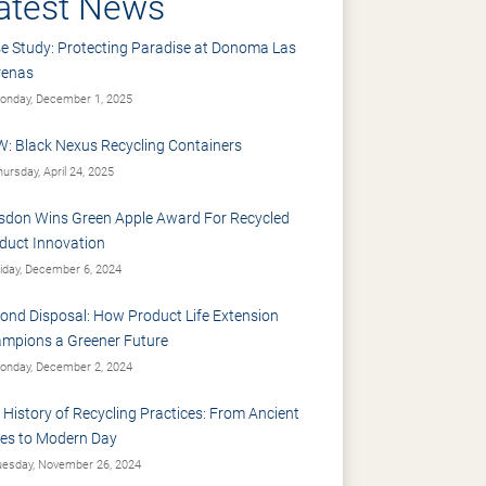
atest News
e Study: Protecting Paradise at Donoma Las
renas
nday, December 1, 2025
: Black Nexus Recycling Containers
ursday, April 24, 2025
sdon Wins Green Apple Award For Recycled
duct Innovation
iday, December 6, 2024
ond Disposal: How Product Life Extension
mpions a Greener Future
nday, December 2, 2024
 History of Recycling Practices: From Ancient
es to Modern Day
esday, November 26, 2024