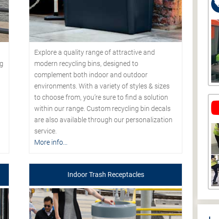
Explore a quality range of attractive and
modern recycling bins, designed to
ng
complement both indoor and outdoor
environments. With a variety of styles & sizes
to choose from, you’re sure to find a solution
within our range. Custom recycling bin decals
are also available through our personalization
service.
More info...
Indoor Trash Receptacles