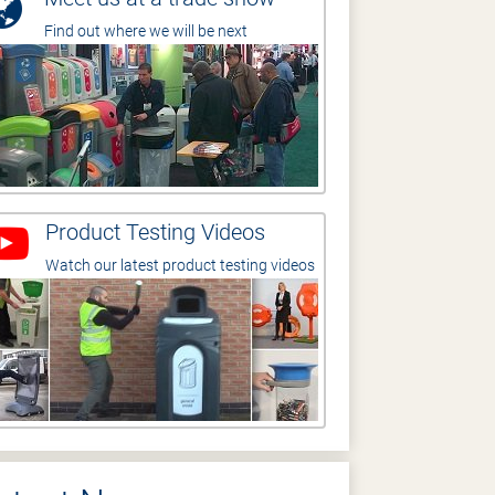
Find out where we will be next
Product Testing Videos
Watch our latest product testing videos