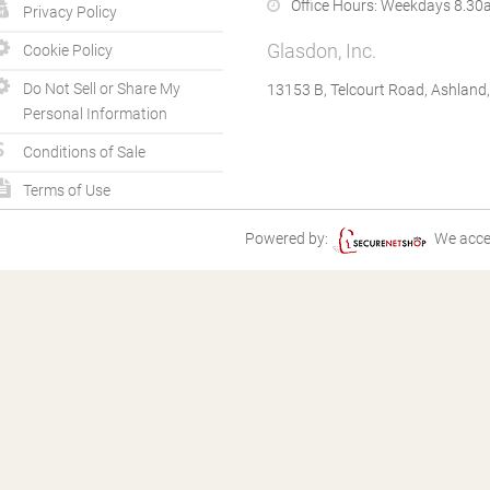
Office Hours:
Weekdays 8.30a
Privacy Policy
Glasdon, Inc.
Cookie Policy
Do Not Sell or Share My
13153 B, Telcourt Road, Ashland
Personal Information
Conditions of Sale
Terms of Use
Powered by:
We acce