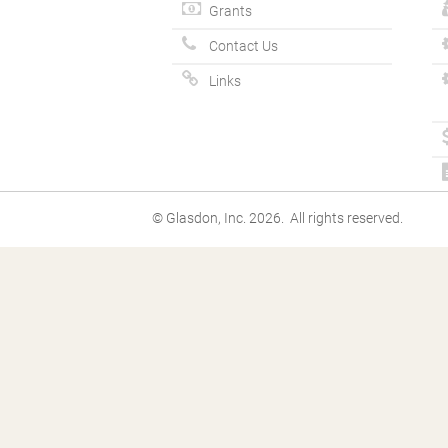
Grants
Contact Us
Links
© Glasdon, Inc. 2026. All rights reserved.