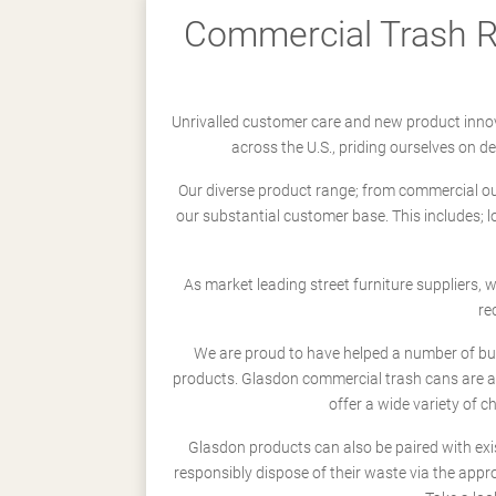
Commercial Trash Re
Unrivalled customer care and new product innov
across the U.S., priding ourselves on 
Our diverse product range; from commercial outd
our substantial customer base. This includes; 
As market leading street furniture suppliers,
re
We are proud to have helped a number of busi
products. Glasdon commercial trash cans are a
offer a wide variety of c
Glasdon products can also be paired with exi
responsibly dispose of their waste via the app