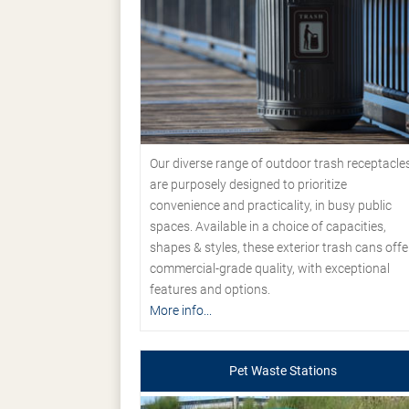
Our diverse range of outdoor trash receptacle
are purposely designed to prioritize
convenience and practicality, in busy public
spaces. Available in a choice of capacities,
shapes & styles, these exterior trash cans offe
commercial-grade quality, with exceptional
features and options.
More info...
Pet Waste Stations