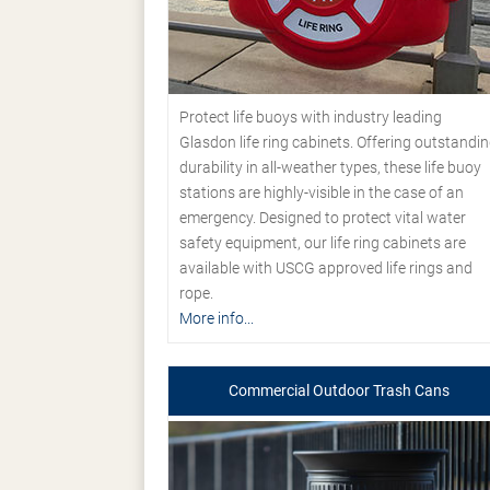
Protect life buoys with industry leading
Glasdon life ring cabinets. Offering outstandi
durability in all-weather types, these life buoy
stations are highly-visible in the case of an
emergency. Designed to protect vital water
safety equipment, our life ring cabinets are
available with USCG approved life rings and
rope.
More info...
Commercial Outdoor Trash Cans