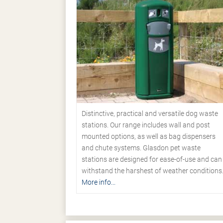
Distinctive, practical and versatile dog waste
stations. Our range includes wall and post
mounted options, as well as bag dispensers
and chute systems. Glasdon pet waste
stations are designed for ease-of-use and can
withstand the harshest of weather conditions
More info...