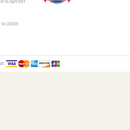
m to 5pm EST
, VA 23005
pt: