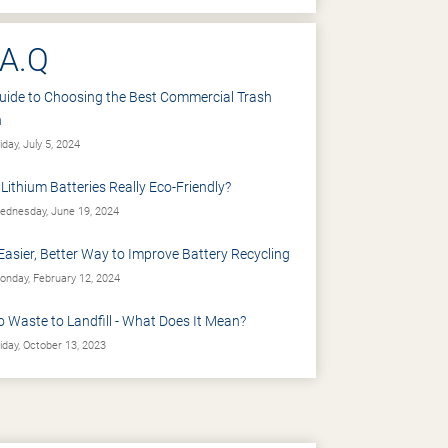
.A.Q
uide to Choosing the Best Commercial Trash
n
iday, July 5, 2024
 Lithium Batteries Really Eco-Friendly?
dnesday, June 19, 2024
Easier, Better Way to Improve Battery Recycling
nday, February 12, 2024
o Waste to Landfill - What Does It Mean?
iday, October 13, 2023