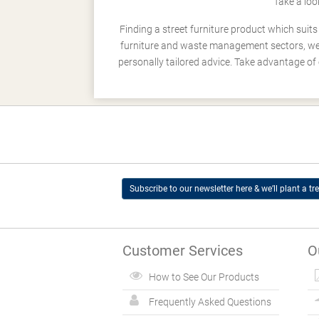
Take a loo
Finding a street furniture product which suit
furniture and waste management sectors, we h
personally tailored advice. Take advantage of 
Subscribe to our newsletter here & we’ll plant a tre
Customer Services
O
How to See Our Products
Frequently Asked Questions