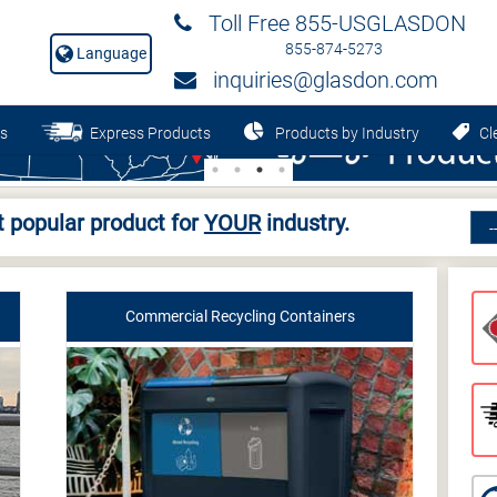
Toll Free 855-USGLASDON
855-874-5273
Language
inquiries@glasdon.com
s
Express Products
Products by Industry
Cle
 popular product for
YOUR
industry.
Commercial Recycling Containers