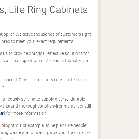
, Life Ring Cabinets
supplier. We serve thousands of customers right
ilored to meet your exact requirements.
us to provide practical, effective solutions for
ll-as a broad spectrum of American Industry and
 a number of Glasdon products constructed from
fe.
taneously striving to supply diverse, durable
hstand the toughest of environments, yet still
an?
for more information.
t program. For example, to help ensure people
d dog waste stations alongside your trash cans?