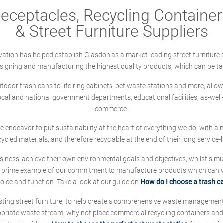
ceptacles, Recycling Containers
& Street Furniture Suppliers
ation has helped establish Glasdon as a market leading street furniture 
designing and manufacturing the highest quality products, which can be ta
oor trash cans to life ring cabinets, pet waste stations and more, allows 
local and national government departments, educational facilities, as-we
commerce.
 we endeavor to put sustainability at the heart of everything we do, with
cycled materials, and therefore recyclable at the end of their long service-li
ness' achieve their own environmental goals and objectives, whilst simul
 prime example of our commitment to manufacture products which can wit
hoice and function. Take a look at our guide on
How do I choose a trash c
sting street furniture, to help create a comprehensive waste managemen
ropriate waste stream, why not place commercial recycling containers an