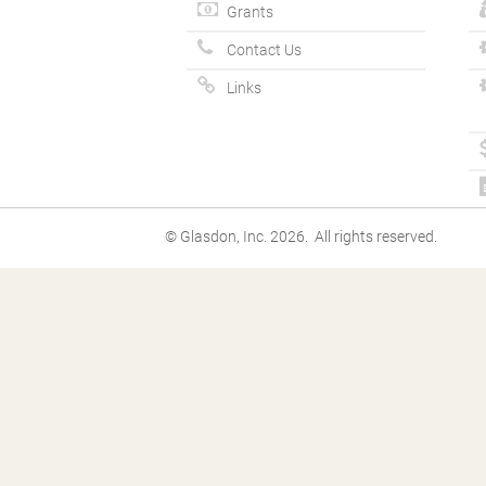
Grants
Contact Us
Links
© Glasdon, Inc. 2026. All rights reserved.