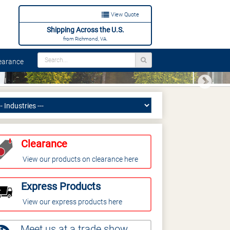
View Quote
Shipping Across the U.S.
from Richmond, VA.
arance
Next
Clearance
View our products on clearance here
Express Products
View our express products here
Meet us at a trade show