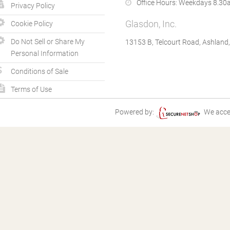
Office Hours:
Weekdays 8.30a
Privacy Policy
Glasdon, Inc.
Cookie Policy
Do Not Sell or Share My
13153 B, Telcourt Road, Ashland
Personal Information
Conditions of Sale
Terms of Use
Powered by:
We acce