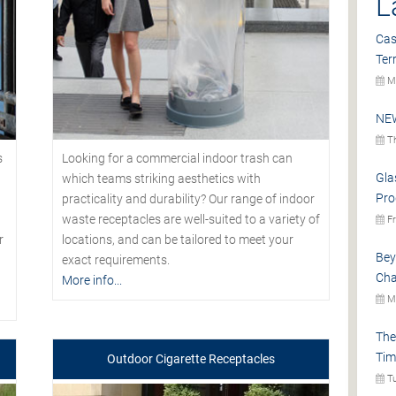
L
Cas
Ter
Mo
NEW
Th
s
Looking for a commercial indoor trash can
Gla
which teams striking aesthetics with
Pro
practicality and durability? Our range of indoor
waste receptacles are well-suited to a variety of
Fr
r
locations, and can be tailored to meet your
Bey
exact requirements.
Cha
More info...
Mo
The
Tim
Outdoor Cigarette Receptacles
Tu