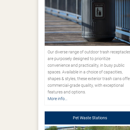
Our diverse range of outdoor trash receptacle
are purposely designed to prioritize
convenience and practicality, in busy public
spaces. Available in a choice of capacities,
shapes & styles, these exterior trash cans offe
commercial-grade quality, with exceptional
features and options.
More info...
Pet Waste Stations