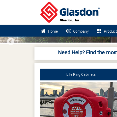
Home
Company
Product
Previous
Need Help? Find the most
Life Ring Cabinets