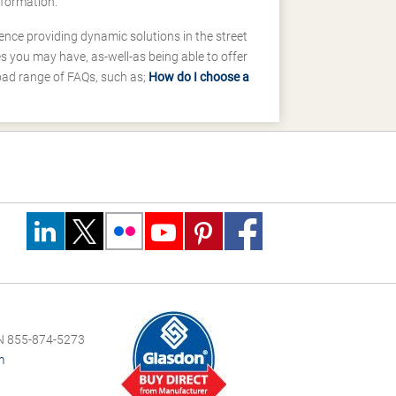
nformation.
ence providing dynamic solutions in the street
 you may have, as-well-as being able to offer
road range of FAQs, such as;
How do I choose a
 855-874-5273
m