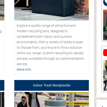
Explore a quality range of attractive and
modern recycling bins, designed to
ng
complement both indoor and outdoor
environments. With a variety of styles & sizes
to choose from, you’re sure to find a solution
within our range. Custom recycling bin decals
are also available through our personalization
service.
More info...
Indoor Trash Receptacles