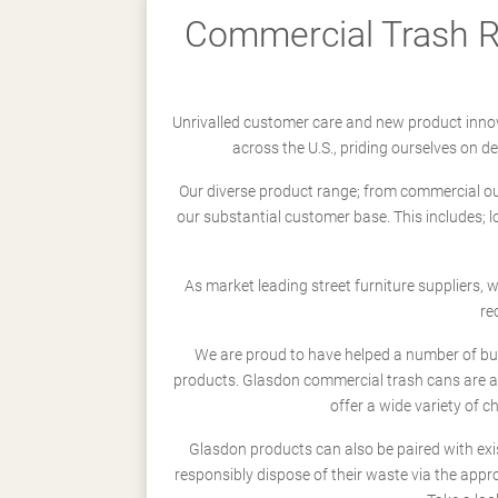
Commercial Trash Re
Unrivalled customer care and new product innov
across the U.S., priding ourselves on 
Our diverse product range; from commercial outd
our substantial customer base. This includes; 
As market leading street furniture suppliers,
re
We are proud to have helped a number of busi
products. Glasdon commercial trash cans are a
offer a wide variety of c
Glasdon products can also be paired with exi
responsibly dispose of their waste via the app