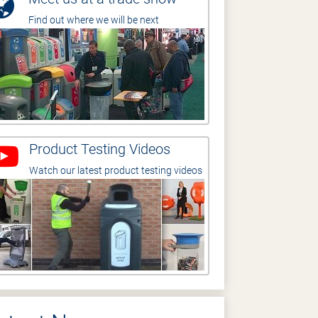
Find out where we will be next
Product Testing Videos
Watch our latest product testing videos