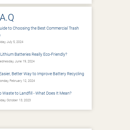
.A.Q
uide to Choosing the Best Commercial Trash
n
iday, July 5, 2024
 Lithium Batteries Really Eco-Friendly?
dnesday, June 19, 2024
Easier, Better Way to Improve Battery Recycling
nday, February 12, 2024
o Waste to Landfill - What Does It Mean?
iday, October 13, 2023