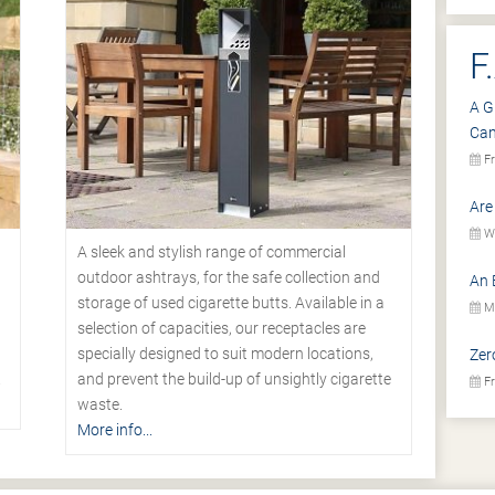
F
A G
Ca
Fr
Are
We
A sleek and stylish range of commercial
outdoor ashtrays, for the safe collection and
An 
storage of used cigarette butts. Available in a
Mo
selection of capacities, our receptacles are
specially designed to suit modern locations,
Zer
.
and prevent the build-up of unsightly cigarette
Fr
waste.
More info...