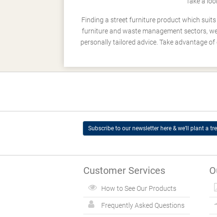
Take a loo
Finding a street furniture product which suit
furniture and waste management sectors, we h
personally tailored advice. Take advantage of 
Subscribe to our newsletter here & we’ll plant a tre
Customer Services
O
How to See Our Products
Frequently Asked Questions