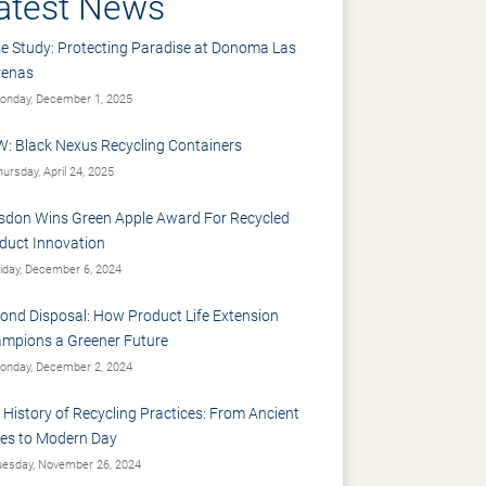
atest News
e Study: Protecting Paradise at Donoma Las
renas
nday, December 1, 2025
: Black Nexus Recycling Containers
ursday, April 24, 2025
sdon Wins Green Apple Award For Recycled
duct Innovation
iday, December 6, 2024
ond Disposal: How Product Life Extension
mpions a Greener Future
nday, December 2, 2024
 History of Recycling Practices: From Ancient
es to Modern Day
esday, November 26, 2024