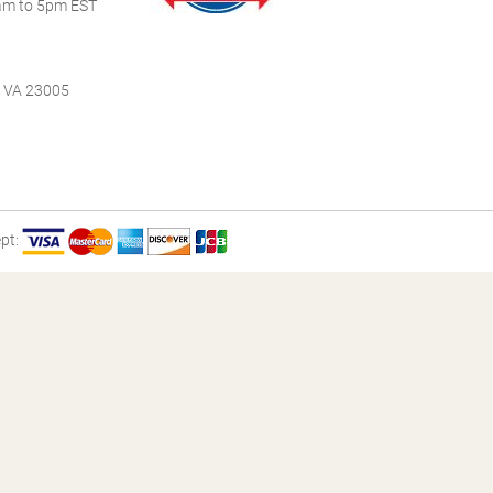
m to 5pm EST
, VA 23005
pt: