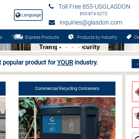
Toll Free 855-USGLASDON
855-874-5273
Language
inquiries@glasdon.com
s
Express Products
Products by Industry
Cle
 popular product for
YOUR
industry.
Commercial Recycling Containers