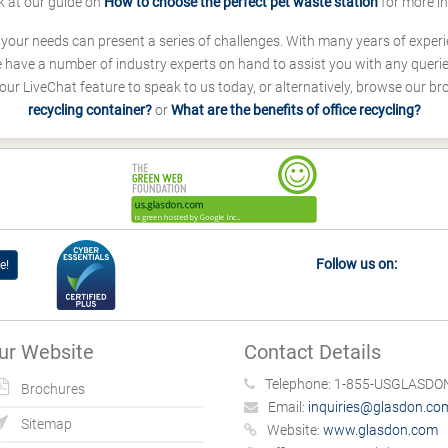
k at our guide on
How to choose the perfect pet waste station
for more i
s your needs can present a series of challenges. With many years of experi
ave a number of industry experts on hand to assist you with any queries
our LiveChat feature to speak to us today, or alternatively, browse our b
recycling container?
or
What are the benefits of office recycling?
Follow us on:
e!
ur Website
Contact Details
Telephone:
1-855-USGLASDON
Brochures
Email:
inquiries@glasdon.co
Sitemap
Website:
www.glasdon.com