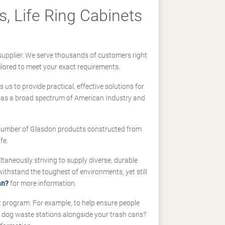
, Life Ring Cabinets
supplier. We serve thousands of customers right
ilored to meet your exact requirements.
us to provide practical, effective solutions for
ll-as a broad spectrum of American Industry and
 a number of Glasdon products constructed from
fe.
taneously striving to supply diverse, durable
hstand the toughest of environments, yet still
an?
for more information.
t program. For example, to help ensure people
d dog waste stations alongside your trash cans?