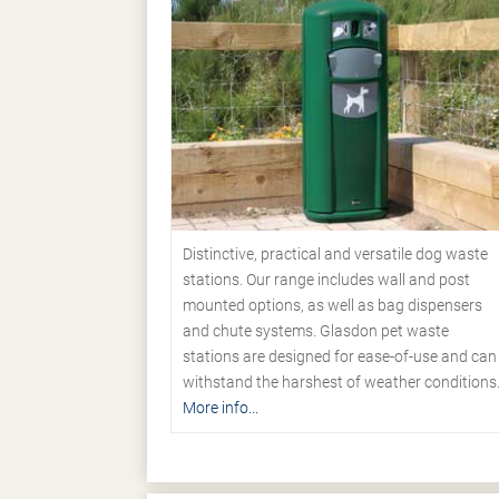
Distinctive, practical and versatile dog waste
stations. Our range includes wall and post
mounted options, as well as bag dispensers
and chute systems. Glasdon pet waste
stations are designed for ease-of-use and can
withstand the harshest of weather conditions
More info...