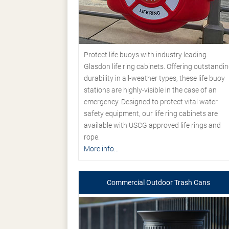
Protect life buoys with industry leading
Glasdon life ring cabinets. Offering outstandi
durability in all-weather types, these life buoy
stations are highly-visible in the case of an
emergency. Designed to protect vital water
safety equipment, our life ring cabinets are
available with USCG approved life rings and
rope.
More info...
Commercial Outdoor Trash Cans