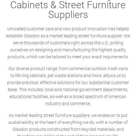
Cabinets & Street Furniture
Suppliers
Unrivalled customer care and new product innovation has helped
establish Glasdon as a market leading street furniture supplier. We
serve thousands of customers right across the U.S., priding
ourselves on designing and manufacturing the highest quality
products, which can be tailored to meet your exact requirements.
Our diverse product range; from commercial outdoor trash cans
to life ring cabinets, pet waste stations and more, allows us to
provide practical, effective solutions for our substantial customer
base. This includes; local and national government departments,
educational facilities, as-well-as a broad spectrum of American
Industry and commerce.
As market leading street furniture suppliers, we endeavor to put
sustainability at the heart of everything we do, with a number of
Glasdon products constructed from recycled materials, and