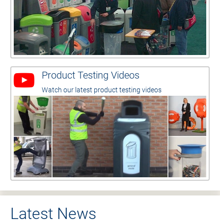
Product Testing Videos
Watch our latest product testing videos
Latest News