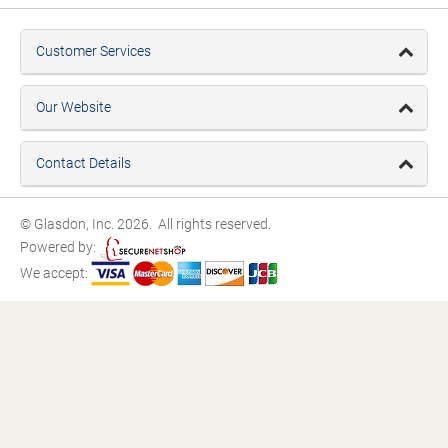
Customer Services
Our Website
Contact Details
© Glasdon, Inc. 2026. All rights reserved.
Powered by:
We accept: