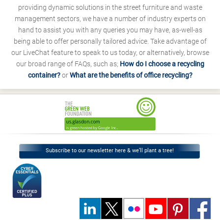
providing dynamic solutions in the street furniture and waste
management sectors, we have a number of industry experts on
hand to assist you with any queries you may have, as-well-as
being able to offer personally tailored advice. Take advantage of
our LiveChat feature to speak to us today, or alternatively, browse
our broad range of FAQs, such as;
How do I choose a recycling
container?
or
What are the benefits of office recycling?
Subscribe to our newsletter here & we’ll plant a tree!