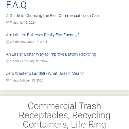
F.A.Q
A Guide to Choosing the Best Commercial Trash Can
Friday, July 5, 2024
Are Lithium Batteries Really Eco-Friendly?
Wednesday, June 19, 2024
An Easier, Better Way to Improve Battery Recycling
Monday, February 12, 2024
Zero Waste to Landfill - What Does It Mean?
Friday, October 13, 2023
Commercial Trash
Receptacles, Recycling
Containers, Life Ring