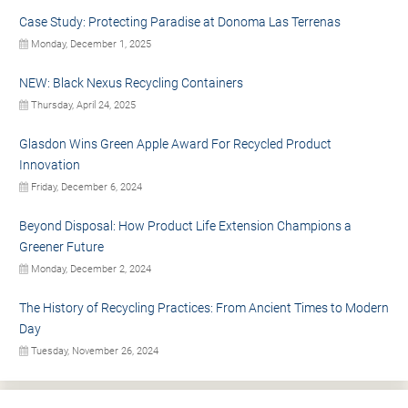
Case Study: Protecting Paradise at Donoma Las Terrenas
Monday, December 1, 2025
NEW: Black Nexus Recycling Containers
Thursday, April 24, 2025
Glasdon Wins Green Apple Award For Recycled Product
Innovation
Friday, December 6, 2024
Beyond Disposal: How Product Life Extension Champions a
Greener Future
Monday, December 2, 2024
The History of Recycling Practices: From Ancient Times to Modern
Day
Tuesday, November 26, 2024