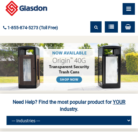
1-855-874-5273 (Toll Free)
Need Help? Find the most popular product for
YOUR
industry.