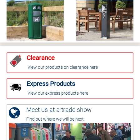
Clearance
View our products on clearance here
Express Products
View our express products here
Meet us at a trade show
Find out where we will be next