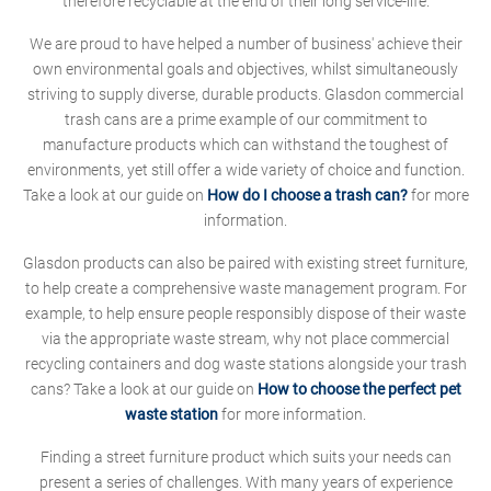
therefore recyclable at the end of their long service-life.
We are proud to have helped a number of business' achieve their
own environmental goals and objectives, whilst simultaneously
striving to supply diverse, durable products. Glasdon commercial
trash cans are a prime example of our commitment to
manufacture products which can withstand the toughest of
environments, yet still offer a wide variety of choice and function.
Take a look at our guide on
How do I choose a trash can?
for more
information.
Glasdon products can also be paired with existing street furniture,
to help create a comprehensive waste management program. For
example, to help ensure people responsibly dispose of their waste
via the appropriate waste stream, why not place commercial
recycling containers and dog waste stations alongside your trash
cans? Take a look at our guide on
How to choose the perfect pet
waste station
for more information.
Finding a street furniture product which suits your needs can
present a series of challenges. With many years of experience