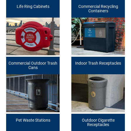
Life Ring Cabinets
Commercial Recycling
Containers
Commercial Outdoor Trash
Indoor Trash Receptacles
Cans
Pet Waste Stations
Outdoor Cigarette
Receptacles