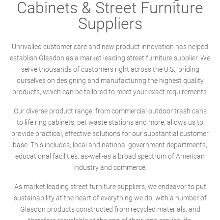
Cabinets & Street Furniture
Suppliers
Unrivalled customer care and new product innovation has helped
establish Glasdon as a market leading street furniture supplier. We
serve thousands of customers right across the U.S., priding
ourselves on designing and manufacturing the highest quality
products, which can be tailored to meet your exact requirements.
Our diverse product range; from commercial outdoor trash cans
to life ring cabinets, pet waste stations and more, allows us to
provide practical, effective solutions for our substantial customer
base. This includes; local and national government departments,
educational facilities, as-well-as a broad spectrum of American
Industry and commerce.
As market leading street furniture suppliers, we endeavor to put
sustainability at the heart of everything we do, with a number of
Glasdon products constructed from recycled materials, and