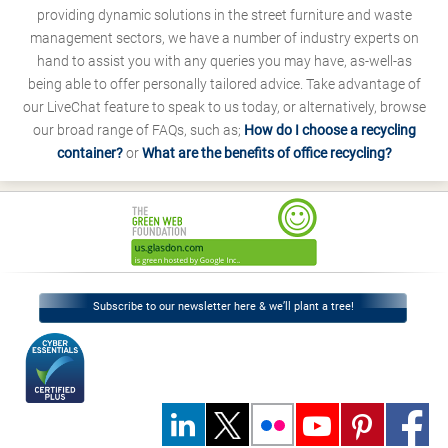
providing dynamic solutions in the street furniture and waste
management sectors, we have a number of industry experts on
hand to assist you with any queries you may have, as-well-as
being able to offer personally tailored advice. Take advantage of
our LiveChat feature to speak to us today, or alternatively, browse
our broad range of FAQs, such as;
How do I choose a recycling
container?
or
What are the benefits of office recycling?
Subscribe to our newsletter here & we’ll plant a tree!