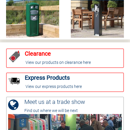
Clearance
View our products on clearance here
Express Products
View our express products here
Meet us at a trade show
Find out where we will be next