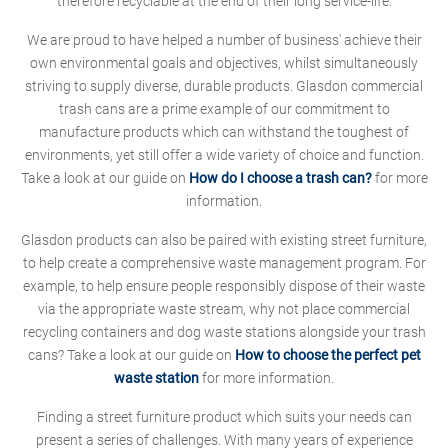
therefore recyclable at the end of their long service-life.
We are proud to have helped a number of business' achieve their
own environmental goals and objectives, whilst simultaneously
striving to supply diverse, durable products. Glasdon commercial
trash cans are a prime example of our commitment to
manufacture products which can withstand the toughest of
environments, yet still offer a wide variety of choice and function.
Take a look at our guide on
How do I choose a trash can?
for more
information.
Glasdon products can also be paired with existing street furniture,
to help create a comprehensive waste management program. For
example, to help ensure people responsibly dispose of their waste
via the appropriate waste stream, why not place commercial
recycling containers and dog waste stations alongside your trash
cans? Take a look at our guide on
How to choose the perfect pet
waste station
for more information.
Finding a street furniture product which suits your needs can
present a series of challenges. With many years of experience