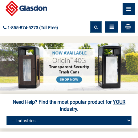
1-855-874-5273 (Toll Free)
Need Help? Find the most popular product for
YOUR
industry.