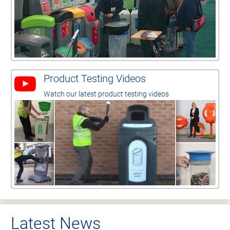
Product Testing Videos
Watch our latest product testing videos
Latest News