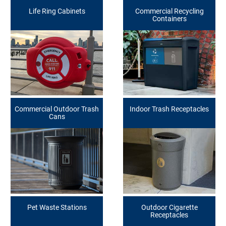
Life Ring Cabinets
Commercial Recycling
Containers
Commercial Outdoor Trash
Indoor Trash Receptacles
Cans
Pet Waste Stations
Outdoor Cigarette
Receptacles