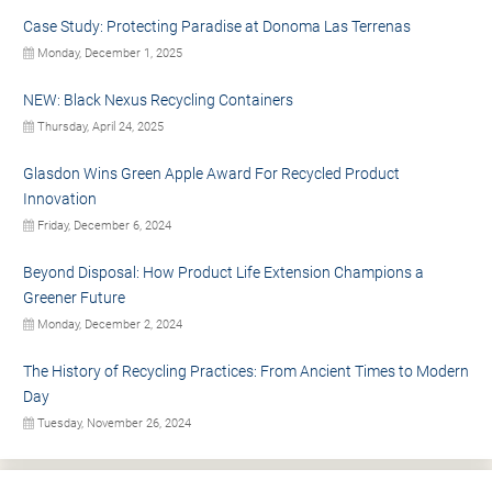
Case Study: Protecting Paradise at Donoma Las Terrenas
Monday, December 1, 2025
NEW: Black Nexus Recycling Containers
Thursday, April 24, 2025
Glasdon Wins Green Apple Award For Recycled Product
Innovation
Friday, December 6, 2024
Beyond Disposal: How Product Life Extension Champions a
Greener Future
Monday, December 2, 2024
The History of Recycling Practices: From Ancient Times to Modern
Day
Tuesday, November 26, 2024