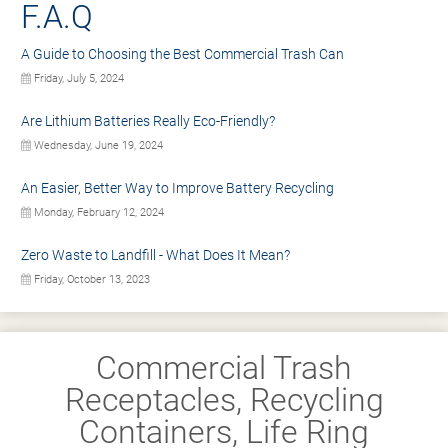
F.A.Q
A Guide to Choosing the Best Commercial Trash Can
Friday, July 5, 2024
Are Lithium Batteries Really Eco-Friendly?
Wednesday, June 19, 2024
An Easier, Better Way to Improve Battery Recycling
Monday, February 12, 2024
Zero Waste to Landfill - What Does It Mean?
Friday, October 13, 2023
Commercial Trash
Receptacles, Recycling
Containers, Life Ring