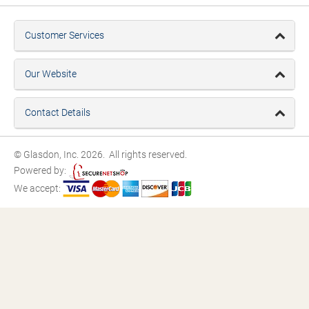
Customer Services
Our Website
Contact Details
© Glasdon, Inc. 2026. All rights reserved.
Powered by:
We accept: