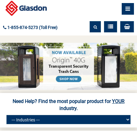
1-855-874-5273 (Toll Free)
Need Help? Find the most popular product for
YOUR
industry.