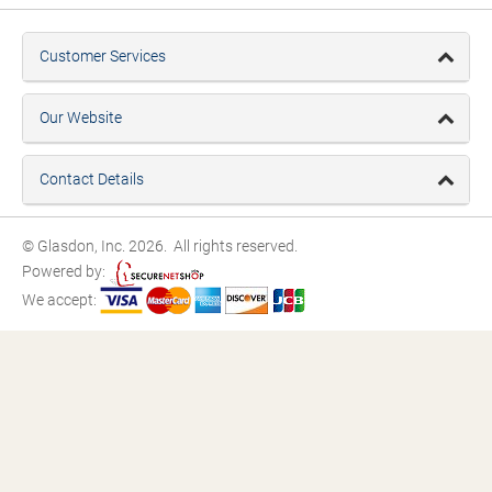
Customer Services
Our Website
Contact Details
© Glasdon, Inc. 2026. All rights reserved.
Powered by:
We accept: