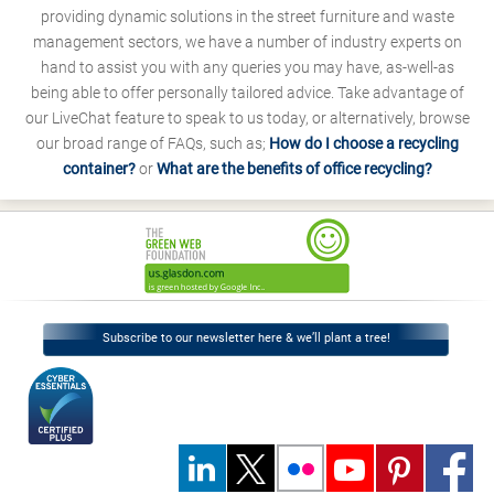
providing dynamic solutions in the street furniture and waste
management sectors, we have a number of industry experts on
hand to assist you with any queries you may have, as-well-as
being able to offer personally tailored advice. Take advantage of
our LiveChat feature to speak to us today, or alternatively, browse
our broad range of FAQs, such as;
How do I choose a recycling
container?
or
What are the benefits of office recycling?
Subscribe to our newsletter here & we’ll plant a tree!