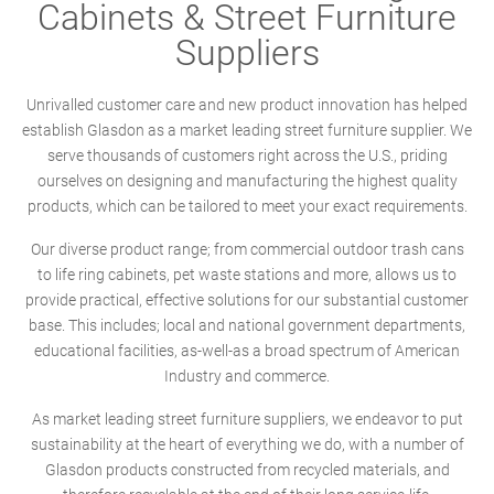
Cabinets & Street Furniture
Suppliers
Unrivalled customer care and new product innovation has helped
establish Glasdon as a market leading street furniture supplier. We
serve thousands of customers right across the U.S., priding
ourselves on designing and manufacturing the highest quality
products, which can be tailored to meet your exact requirements.
Our diverse product range; from commercial outdoor trash cans
to life ring cabinets, pet waste stations and more, allows us to
provide practical, effective solutions for our substantial customer
base. This includes; local and national government departments,
educational facilities, as-well-as a broad spectrum of American
Industry and commerce.
As market leading street furniture suppliers, we endeavor to put
sustainability at the heart of everything we do, with a number of
Glasdon products constructed from recycled materials, and