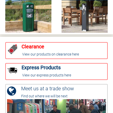
Clearance
View our products on clearance here
Express Products
View our express products here
Meet us at a trade show
Find out where we will be next