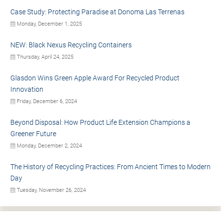
Case Study: Protecting Paradise at Donoma Las Terrenas
Monday, December 1, 2025
NEW: Black Nexus Recycling Containers
Thursday, April 24, 2025
Glasdon Wins Green Apple Award For Recycled Product
Innovation
Friday, December 6, 2024
Beyond Disposal: How Product Life Extension Champions a
Greener Future
Monday, December 2, 2024
The History of Recycling Practices: From Ancient Times to Modern
Day
Tuesday, November 26, 2024