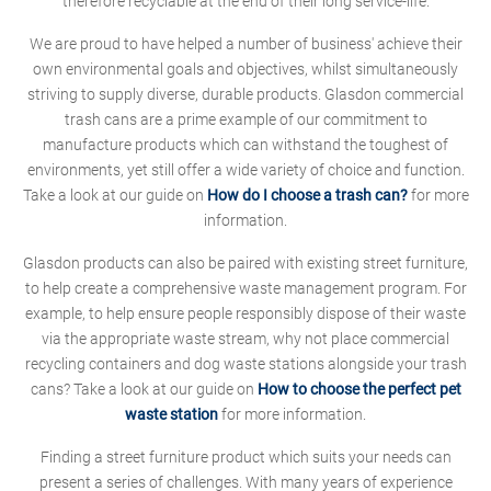
therefore recyclable at the end of their long service-life.
We are proud to have helped a number of business' achieve their
own environmental goals and objectives, whilst simultaneously
striving to supply diverse, durable products. Glasdon commercial
trash cans are a prime example of our commitment to
manufacture products which can withstand the toughest of
environments, yet still offer a wide variety of choice and function.
Take a look at our guide on
How do I choose a trash can?
for more
information.
Glasdon products can also be paired with existing street furniture,
to help create a comprehensive waste management program. For
example, to help ensure people responsibly dispose of their waste
via the appropriate waste stream, why not place commercial
recycling containers and dog waste stations alongside your trash
cans? Take a look at our guide on
How to choose the perfect pet
waste station
for more information.
Finding a street furniture product which suits your needs can
present a series of challenges. With many years of experience