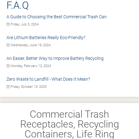
F.A.Q
A Guide to Choosing the Best Commercial Trash Can
Friday, July 5, 2024
Are Lithium Batteries Really Eco-Friendly?
Wednesday, June 19, 2024
An Easier, Better Way to Improve Battery Recycling
Monday, February 12, 2024
Zero Waste to Landfill - What Does It Mean?
Friday, October 13, 2023
Commercial Trash
Receptacles, Recycling
Containers, Life Ring