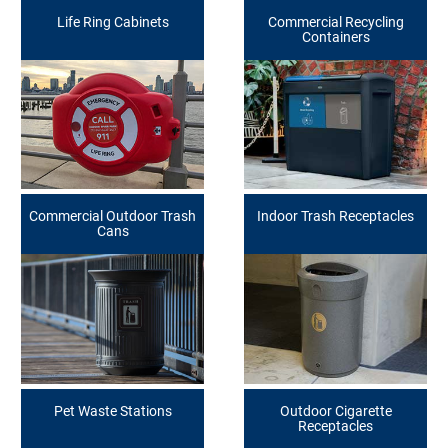
Life Ring Cabinets
Commercial Recycling
Containers
Commercial Outdoor Trash
Indoor Trash Receptacles
Cans
Pet Waste Stations
Outdoor Cigarette
Receptacles