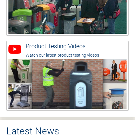
Product Testing Videos
Watch our latest product testing videos
Latest News