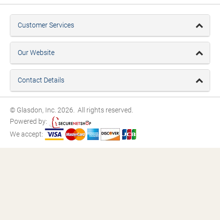
Customer Services
Our Website
Contact Details
© Glasdon, Inc. 2026. All rights reserved.
Powered by:
We accept: