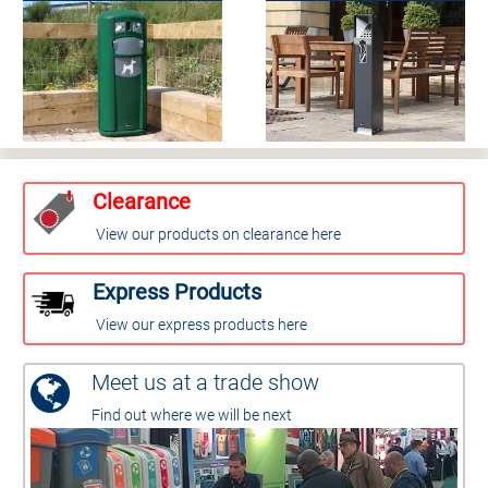
Clearance
View our products on clearance here
Express Products
View our express products here
Meet us at a trade show
Find out where we will be next