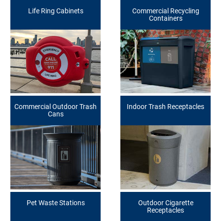
Life Ring Cabinets
Commercial Recycling
Containers
Commercial Outdoor Trash
Indoor Trash Receptacles
Cans
Pet Waste Stations
Outdoor Cigarette
Receptacles