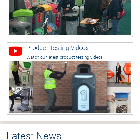
Product Testing Videos
Watch our latest product testing videos
Latest News