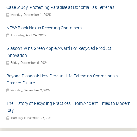
Case Study: Protecting Paradise at Donoma Las Terrenas
Monday, December 1, 2025
NEW: Black Nexus Recycling Containers
Thursday, April 24, 2025
Glasdon Wins Green Apple Award For Recycled Product
Innovation
Friday, December 6, 2024
Beyond Disposal: How Product Life Extension Champions a
Greener Future
Monday, December 2, 2024
The History of Recycling Practices: From Ancient Times to Modern
Day
Tuesday, November 26, 2024