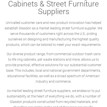
Cabinets & Street Furniture
Suppliers
Unrivalled customer care and new product innovation has helped
establish Glasdon as a market leading street furniture supplier. We
serve thousands of customers right across the U.S., priding
ourselves on designing and manufacturing the highest quality
products, which can be tailored to meet your exact requirements.
Our diverse product range; from commercial outdoor trash cans
to life ring cabinets, pet waste stations and more, allows us to
provide practical, effective solutions for our substantial customer
base. This includes; local and national government departments,
educational facilities, as-well-as a broad spectrum of American
Industry and commerce.
As market leading street furniture suppliers, we endeavor to put
sustainability at the heart of everything we do, with a number of
Glasdon products constructed from recycled materials, and