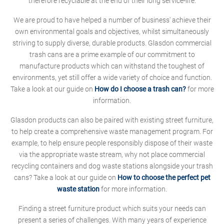
therefore recyclable at the end of their long service-life.
We are proud to have helped a number of business' achieve their
own environmental goals and objectives, whilst simultaneously
striving to supply diverse, durable products. Glasdon commercial
trash cans are a prime example of our commitment to
manufacture products which can withstand the toughest of
environments, yet still offer a wide variety of choice and function.
Take a look at our guide on
How do I choose a trash can?
for more
information.
Glasdon products can also be paired with existing street furniture,
to help create a comprehensive waste management program. For
example, to help ensure people responsibly dispose of their waste
via the appropriate waste stream, why not place commercial
recycling containers and dog waste stations alongside your trash
cans? Take a look at our guide on
How to choose the perfect pet
waste station
for more information.
Finding a street furniture product which suits your needs can
present a series of challenges. With many years of experience