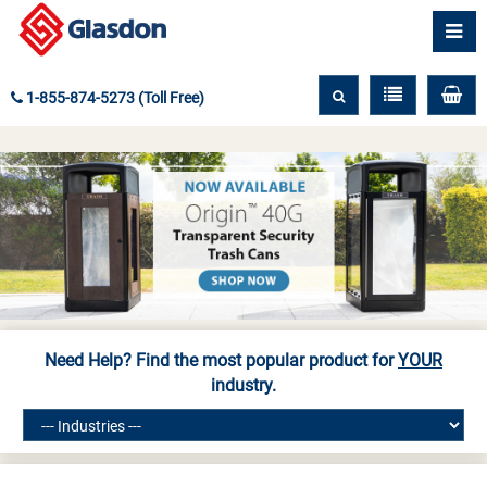
1-855-874-5273 (Toll Free)
Need Help? Find the most popular product for
YOUR
industry.