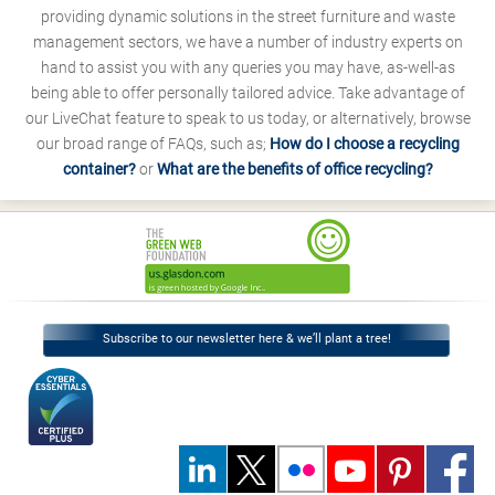
providing dynamic solutions in the street furniture and waste
management sectors, we have a number of industry experts on
hand to assist you with any queries you may have, as-well-as
being able to offer personally tailored advice. Take advantage of
our LiveChat feature to speak to us today, or alternatively, browse
our broad range of FAQs, such as;
How do I choose a recycling
container?
or
What are the benefits of office recycling?
Subscribe to our newsletter here & we’ll plant a tree!