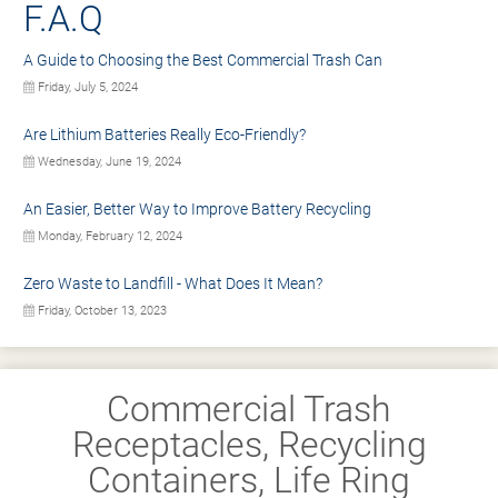
F.A.Q
A Guide to Choosing the Best Commercial Trash Can
Friday, July 5, 2024
Are Lithium Batteries Really Eco-Friendly?
Wednesday, June 19, 2024
An Easier, Better Way to Improve Battery Recycling
Monday, February 12, 2024
Zero Waste to Landfill - What Does It Mean?
Friday, October 13, 2023
Commercial Trash
Receptacles, Recycling
Containers, Life Ring